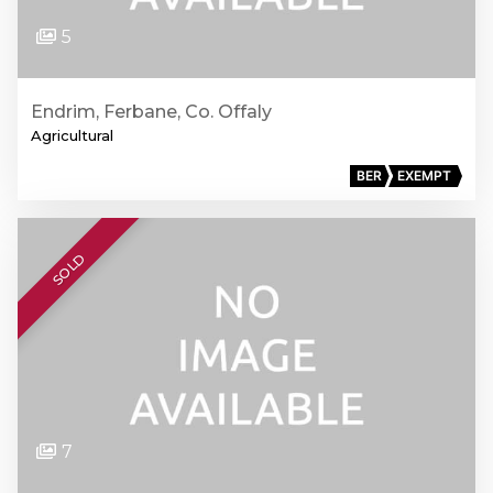
5
Endrim, Ferbane, Co. Offaly
Agricultural
BER
EXEMPT
SOLD
7