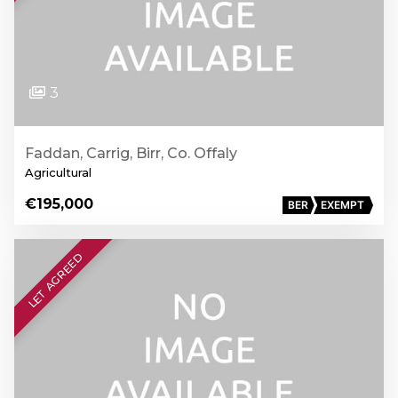
3
Faddan, Carrig, Birr, Co. Offaly
Agricultural
€195,000
BER
EXEMPT
LET AGREED