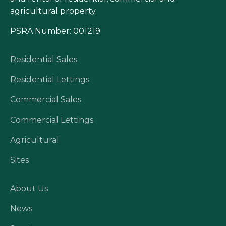
agricultural property.
PSRA Number: 001219
Residential Sales
Residential Lettings
Commercial Sales
Commercial Lettings
Agricultural
Sites
About Us
News