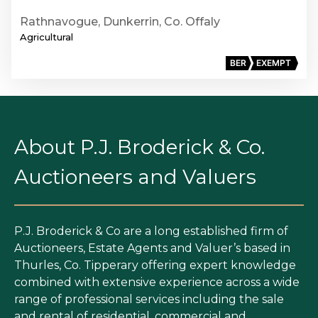
Rathnavogue, Dunkerrin, Co. Offaly
Agricultural
BER
EXEMPT
About P.J. Broderick & Co.
Auctioneers and Valuers
P.J. Broderick & Co are a long established firm of
Auctioneers, Estate Agents and Valuer’s based in
Thurles, Co. Tipperary offering expert knowledge
combined with extensive experience across a wide
range of professional services including the sale
and rental of residential, commercial and