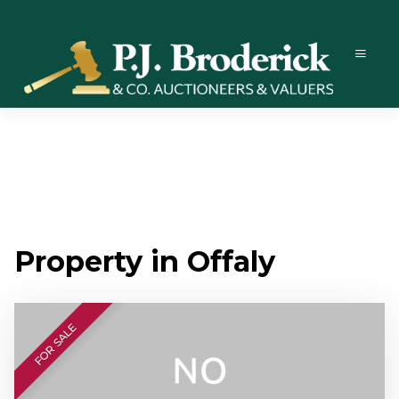
Property in Offaly
FOR SALE