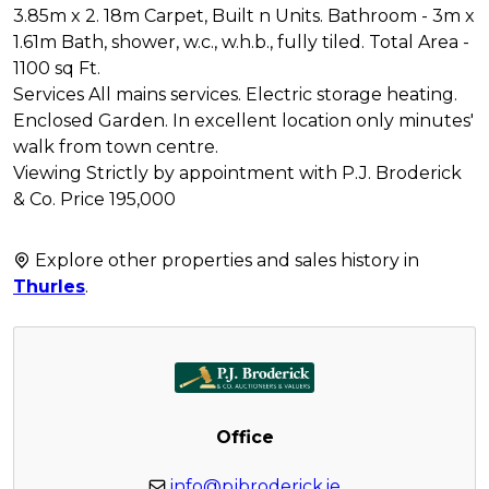
3.85m x 2. 18m Carpet, Built n Units. Bathroom - 3m x
1.61m Bath, shower, w.c., w.h.b., fully tiled. Total Area -
1100 sq Ft.
Services All mains services. Electric storage heating.
Enclosed Garden. In excellent location only minutes'
walk from town centre.
Viewing Strictly by appointment with P.J. Broderick
& Co. Price 195,000
Explore other properties and sales history in
Thurles
.
Office
info@pjbroderick.ie