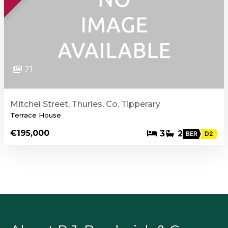
21
Mitchel Street, Thurles, Co. Tipperary
Terrace House
€195,000
3
2
BER
D2