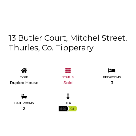
13 Butler Court, Mitchel Street,
Thurles, Co. Tipperary
TYPE
STATUS
BEDROOMS
Duplex House
Sold
3
BATHROOMS
BER
2
BER
C1