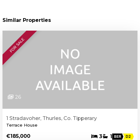
Similar Properties
FOR SALE
26
1 Stradavoher, Thurles, Co. Tipperary
Terrace House
€185,000
3
1
BER
D2