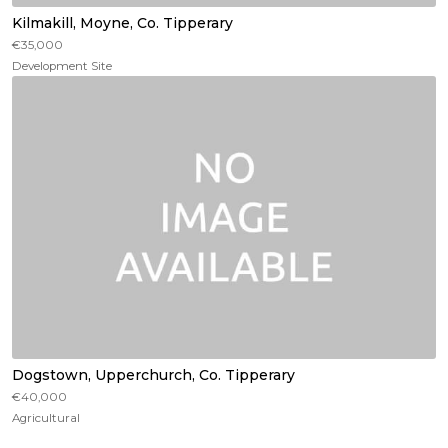
Kilmakill, Moyne, Co. Tipperary
€35,000
Development Site
Dogstown, Upperchurch, Co. Tipperary
€40,000
Agricultural