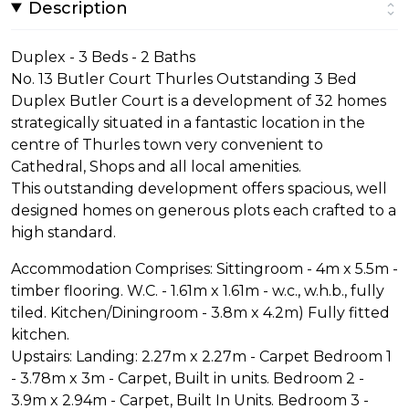
Description
Duplex - 3 Beds - 2 Baths
No. 13 Butler Court Thurles Outstanding 3 Bed
Duplex Butler Court is a development of 32 homes
strategically situated in a fantastic location in the
centre of Thurles town very convenient to
Cathedral, Shops and all local amenities.
This outstanding development offers spacious, well
designed homes on generous plots each crafted to a
high standard.
Accommodation Comprises: Sittingroom - 4m x 5.5m -
timber flooring. W.C. - 1.61m x 1.61m - w.c., w.h.b., fully
tiled. Kitchen/Diningroom - 3.8m x 4.2m) Fully fitted
kitchen.
Upstairs: Landing: 2.27m x 2.27m - Carpet Bedroom 1
- 3.78m x 3m - Carpet, Built in units. Bedroom 2 -
3.9m x 2.94m - Carpet, Built In Units. Bedroom 3 -