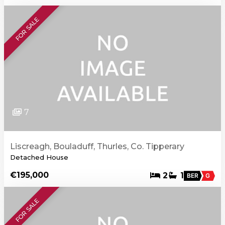
FOR SALE
7
Liscreagh, Bouladuff, Thurles, Co. Tipperary
Detached House
€195,000
2
1
BER
G
FOR SALE