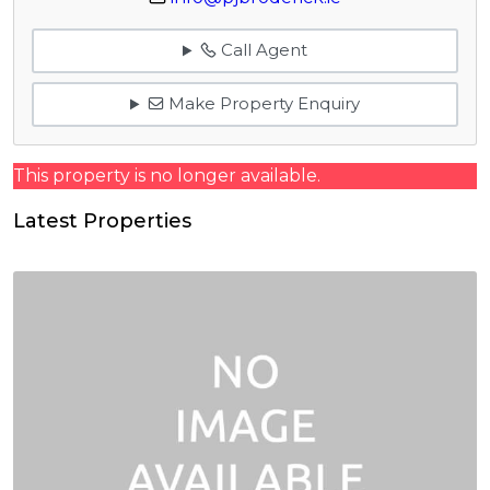
Call Agent
Make Property Enquiry
This property is no longer available.
Latest Properties