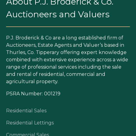
About P.J. Broderick & Co.
Auctioneers and Valuers
P.J. Broderick & Co are a long established firm of
Auctioneers, Estate Agents and Valuer’s based in
Thurles, Co. Tipperary offering expert knowledge
combined with extensive experience across a wide
range of professional services including the sale
and rental of residential, commercial and
agricultural property.
PSRA Number: 001219
Residential Sales
Residential Lettings
Commercial Sales