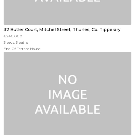
32 Butler Court, Mitchel Street, Thurles, Co. Tipperary
€240,000
3 beds, 3 baths
End Of Terrace House