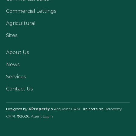
Commercial Lettings
Agricultural
Sites
About Us
News
Services
Contact Us
Designed by
4Property
&
Acquaint CRM
- Ireland’s No 1
Property
CRM
. ©2026.
Agent Login