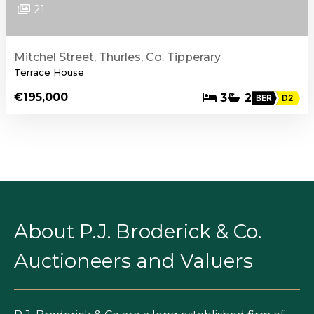
21
Mitchel Street, Thurles, Co. Tipperary
Terrace House
€195,000
3
2
BER
D2
About P.J. Broderick & Co.
Auctioneers and Valuers