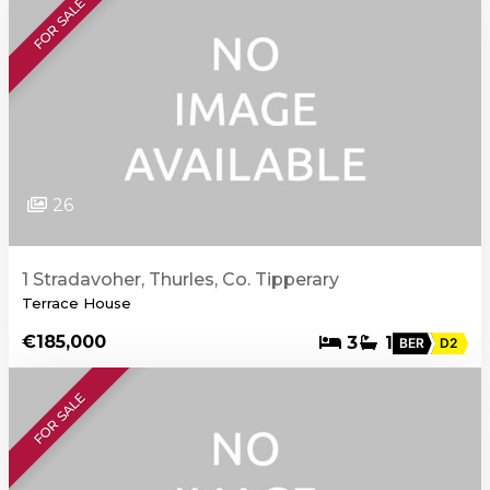
FOR SALE
26
1 Stradavoher, Thurles, Co. Tipperary
Terrace House
€185,000
3
1
BER
D2
FOR SALE