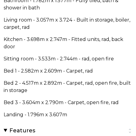
Bathroom - 1.782m x 1.577m - Fully tiled, bath &
shower in bath
Living room - 3.057m x 3.724 - Built in storage, boiler,
carpet, rad
Kitchen - 3.698m x 2.747m - Fitted units, rad, back
door
Sitting room - 3.533m - 2.744m - rad, open fire
Bed 1 - 2.582m x 2.609m - Carpet, rad
Bed 2 - 4.517m x 2.892m - Carpet, rad, open fire, built
in storage
Bed 3 - 3.604m x 2.790m - Carpet, open fire, rad
Landing - 1.796m x 3.607m
Features