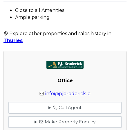
Close to all Amenities
Ample parking
Explore other properties and sales history in
Thurles
.
Office
info@pjbroderick.ie
Call Agent
Make Property Enquiry