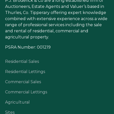
P.J. Broderick & Co are a long established firm of
Auctioneers, Estate Agents and Valuer’s based in
Thurles, Co. Tipperary offering expert knowledge
combined with extensive experience across a wide
range of professional services including the sale
and rental of residential, commercial and
agricultural property.
PSRA Number: 001219
Residential Sales
Residential Lettings
Commercial Sales
Commercial Lettings
Agricultural
Sites