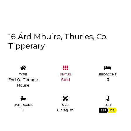
16 Árd Mhuire, Thurles, Co.
Tipperary
TYPE
STATUS
BEDROOMS
End Of Terrace
Sold
3
House
BATHROOMS
SIZE
BER
1
67 sq. m
BER
D2