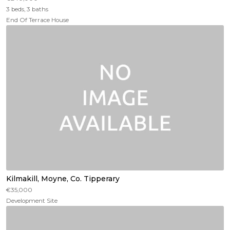
3 beds, 3 baths
End Of Terrace House
Kilmakill, Moyne, Co. Tipperary
€35,000
Development Site