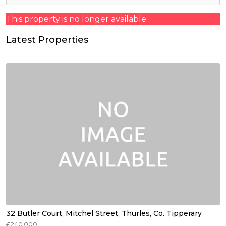
This property is no longer available.
Latest Properties
32 Butler Court, Mitchel Street, Thurles, Co. Tipperary
€240,000