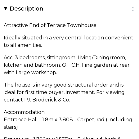
Description
Attractive End of Terrace Townhouse
Ideally situated in a very central location convenient
to all amenities.
Acc: 3 bedrooms, sittingroom, Living/Diningrroom,
kitchen and bathroom. O.F.C.H. Fine garden at rear
with Large workshop.
The house is in very good structural order and is
ideal for first time buyer, investment. For viewing
contact PJ. Broderick & Co.
Accommodation:
Entrance Hall - 1.8m x 3.808 - Carpet, rad ( including
stairs)