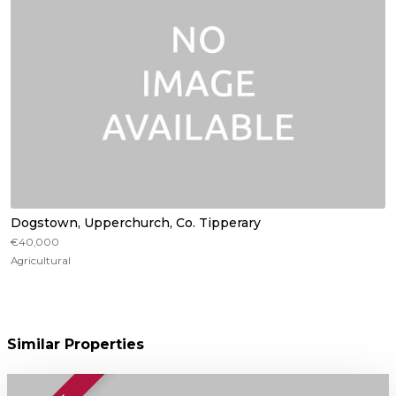
Dogstown, Upperchurch, Co. Tipperary
€40,000
Agricultural
Similar Properties