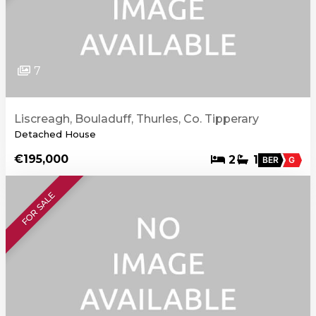
7
Liscreagh, Bouladuff, Thurles, Co. Tipperary
Detached House
€195,000
2
1
BER
G
FOR SALE