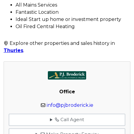
All Mains Services
Fantastic Location
Ideal Start up home or investment property
Oil Fired Central Heating
Explore other properties and sales history in
Thurles
.
Office
info@pjbroderick.ie
Call Agent