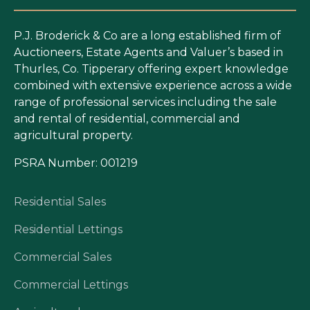
P.J. Broderick & Co are a long established firm of
Auctioneers, Estate Agents and Valuer’s based in
Thurles, Co. Tipperary offering expert knowledge
combined with extensive experience across a wide
range of professional services including the sale
and rental of residential, commercial and
agricultural property.
PSRA Number: 001219
Residential Sales
Residential Lettings
Commercial Sales
Commercial Lettings