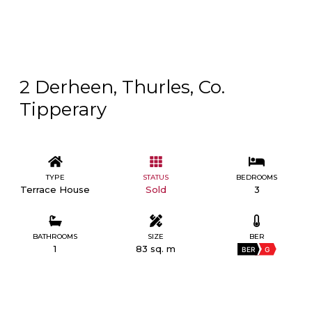
2 Derheen, Thurles, Co.
Tipperary
TYPE
STATUS
BEDROOMS
Terrace House
Sold
3
BATHROOMS
SIZE
BER
1
83 sq. m
BER
G