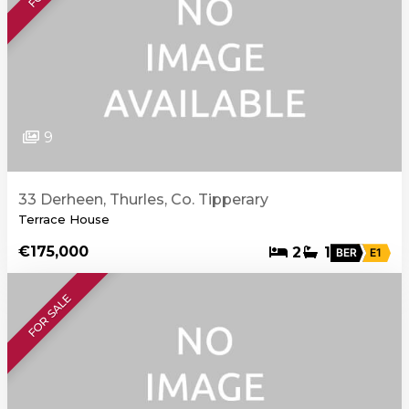
9
33 Derheen, Thurles, Co. Tipperary
Terrace House
€175,000
2
1
BER
E1
FOR SALE