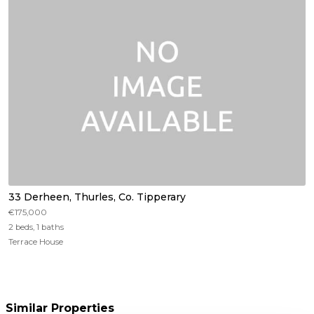
33 Derheen, Thurles, Co. Tipperary
€175,000
2 beds, 1 baths
Terrace House
Similar Properties