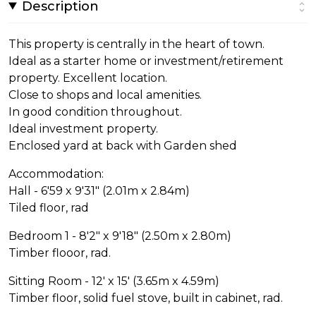
Description
This property is centrally in the heart of town.
Ideal as a starter home or investment/retirement
property. Excellent location.
Close to shops and local amenities.
In good condition throughout.
Ideal investment property.
Enclosed yard at back with Garden shed
Accommodation:
Hall - 6'59 x 9'31" (2.01m x 2.84m)
Tiled floor, rad
Bedroom 1 - 8'2" x 9'18" (2.50m x 2.80m)
Timber flooor, rad.
Sitting Room - 12' x 15' (3.65m x 4.59m)
Timber floor, solid fuel stove, built in cabinet, rad.