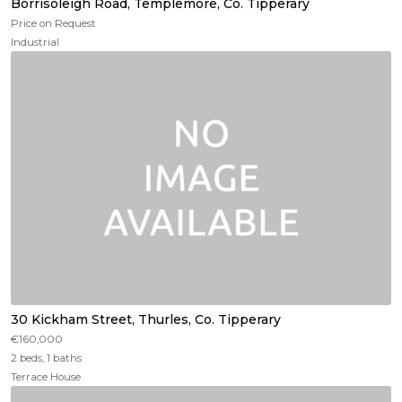
Borrisoleigh Road, Templemore, Co. Tipperary
Price on Request
Industrial
30 Kickham Street, Thurles, Co. Tipperary
€160,000
2 beds, 1 baths
Terrace House