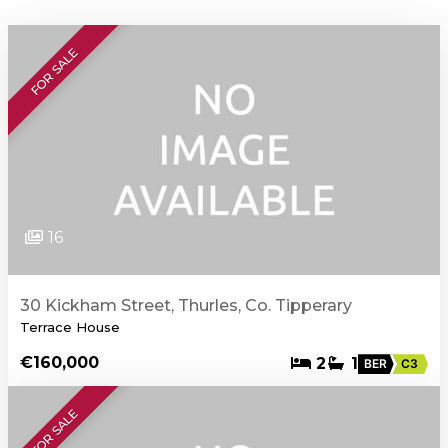
FOR SALE
16
30 Kickham Street, Thurles, Co. Tipperary
Terrace House
€160,000
2
1
BER
C3
FOR SALE