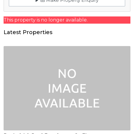
Make Property Enquiry
This property is no longer available.
Latest Properties