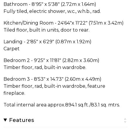
Bathroom - 8'95" x 5'38" (2.72m x 1.64m)
Fully tiled, electric shower, w.c., w.h.b., rad.
Kitchen/Dining Room - 24'64"x 11'22" (7.51m x 3.42m)
Tiled floor, built in units, door to rear.
Landing - 2'85" x 6'29" (0.87m x 1.92m)
Carpet
Bedroom 2 - 9'25" x 11'81" (2.82m x 3.60m)
Timber floor, rad, built-in wardrobe.
Bedroom 3 - 8'53" x 14.73" (2.60m x 4.49m)
Timber floor, rad, built-in wardrobe, feature
fireplace.
Total internal area approx.894.1 sq.ft./83.1 sq. mtrs.
Features