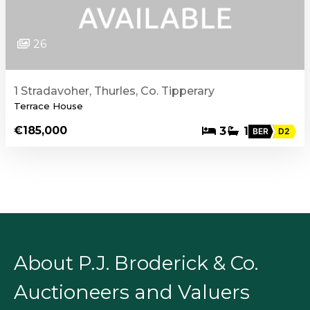
26
1 Stradavoher, Thurles, Co. Tipperary
Terrace House
€185,000
3
1
BER
D2
About P.J. Broderick & Co.
Auctioneers and Valuers