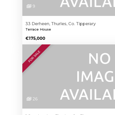
9
33 Derheen, Thurles, Co. Tipperary
Terrace House
€175,000
FOR SALE
26