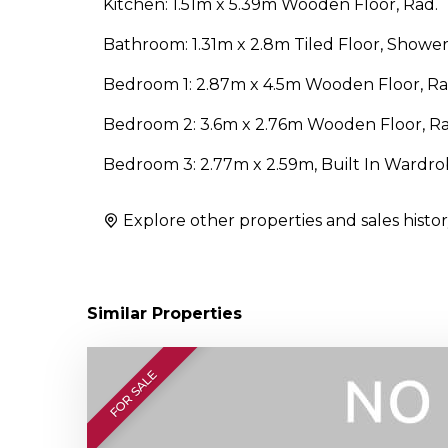
Kitchen: 1.51m x 5.39m Wooden Floor, Rad.
Bathroom: 1.31m x 2.8m Tiled Floor, Shower
Bedroom 1: 2.87m x 4.5m Wooden Floor, Rad
Bedroom 2: 3.6m x 2.76m Wooden Floor, Ra
Bedroom 3: 2.77m x 2.59m, Built In Wardro
Explore other properties and sales histor
Similar Properties
FOR SALE