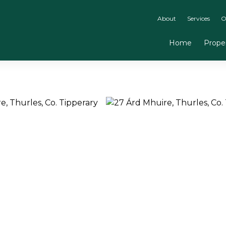
About
Services
O
Home
Proper