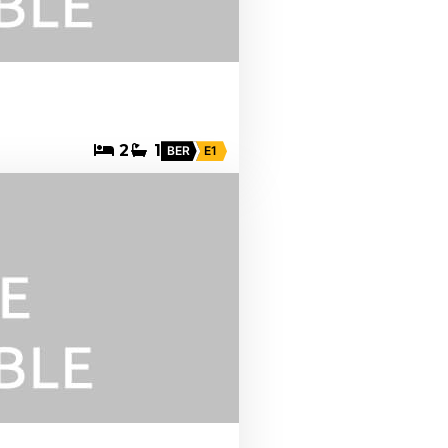
2
1
BER
E1