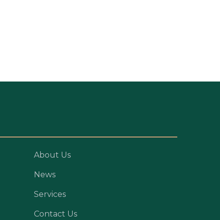
About Us
News
Services
Contact Us