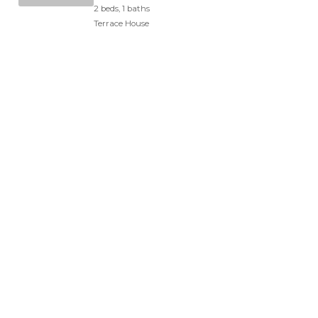
2 beds, 1 baths
Terrace House