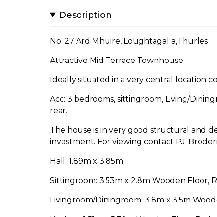
Description
No. 27 Ard Mhuire, Loughtagalla,Thurles
Attractive Mid Terrace Townhouse
Ideally situated in a very central location c
Acc: 3 bedrooms, sittingroom, Living/Dinin
rear.
The house is in very good structural and dec
investment. For viewing contact PJ. Broderi
Hall: 1.89m x 3.85m
Sittingroom: 3.53m x 2.8m Wooden Floor, 
Livingroom/Diningroom: 3.8m x 3.5m Wooden