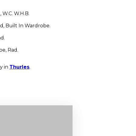
, W.C. W.H.B.
, Built In Wardrobe.
d.
be, Rad.
y in
Thurles
.