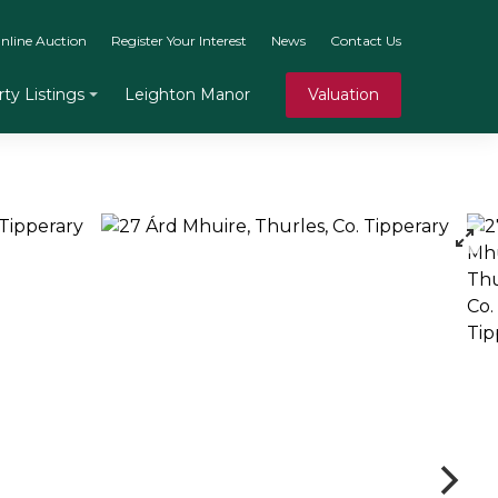
nline Auction
Register Your Interest
News
Contact Us
Leighton Manor
Valuation
ty Listings