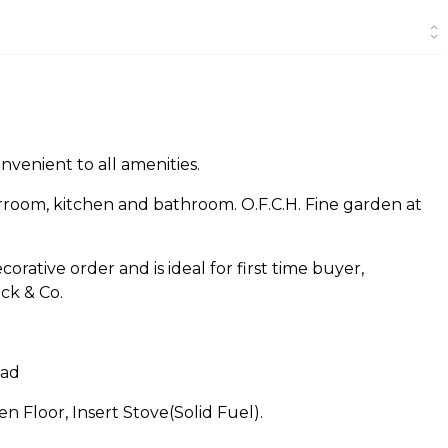
onvenient to all amenities.
grroom, kitchen and bathroom. O.F.C.H. Fine garden at
orative order and is ideal for first time buyer,
ck & Co.
Rad
 Floor, Insert Stove(Solid Fuel).