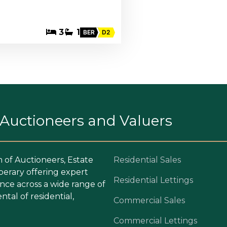
3
1
BER
D2
. Auctioneers and Valuers
m of Auctioneers, Estate
Residential Sales
perary offering expert
Residential Lettings
ce across a wide range of
ntal of residential,
Commercial Sales
Commercial Lettings