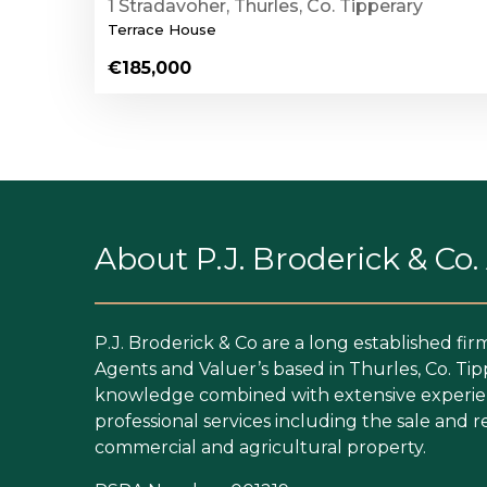
1 Stradavoher, Thurles, Co. Tipperary
Terrace House
€185,000
About P.J. Broderick & Co
P.J. Broderick & Co are a long established fir
Agents and Valuer’s based in Thurles, Co. Tip
knowledge combined with extensive experien
professional services including the sale and re
commercial and agricultural property.