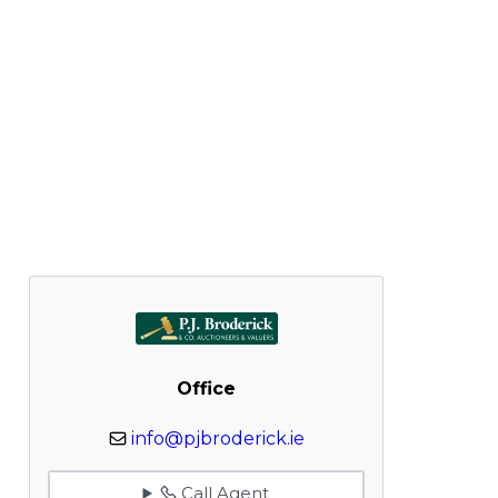
Office
info@pjbroderick.ie
Call Agent