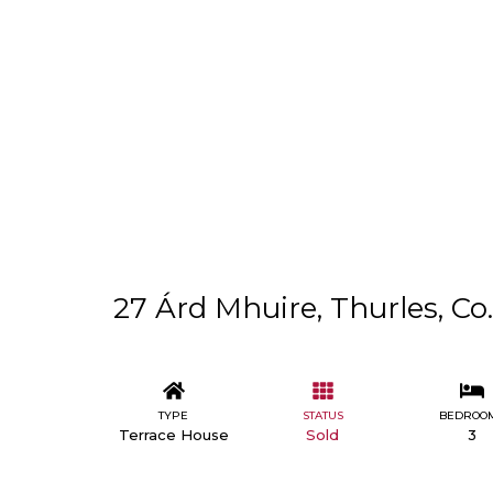
27 Árd Mhuire, Thurles, Co
TYPE
STATUS
BEDROO
Terrace House
Sold
3