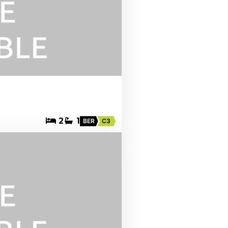
2
1
BER
C3