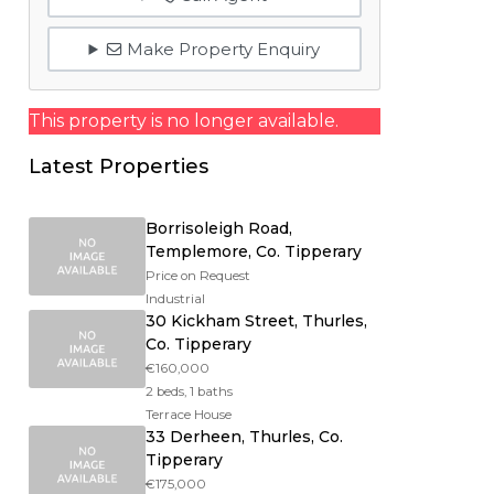
Make Property Enquiry
This property is no longer available.
Latest Properties
Borrisoleigh Road,
Templemore, Co. Tipperary
Price on Request
Industrial
30 Kickham Street, Thurles,
Co. Tipperary
€160,000
2 beds, 1 baths
Terrace House
33 Derheen, Thurles, Co.
Tipperary
€175,000