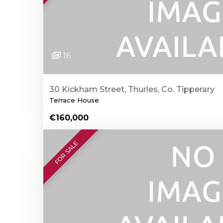
16
30 Kickham Street, Thurles, Co. Tipperary
Terrace House
€160,000
FOR SALE