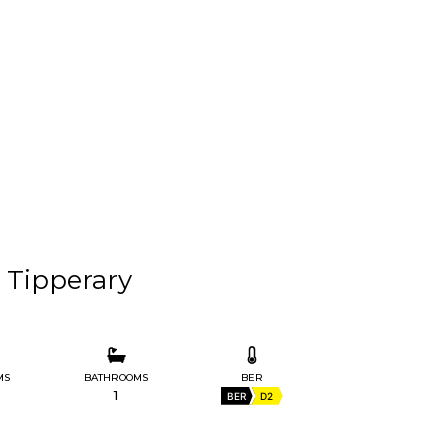
. Tipperary
MS
BATHROOMS
BER
1
BER
D2