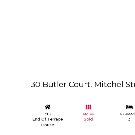
30 Butler Court, Mitchel St
TYPE
STATUS
BEDROO
End Of Terrace
Sold
3
House