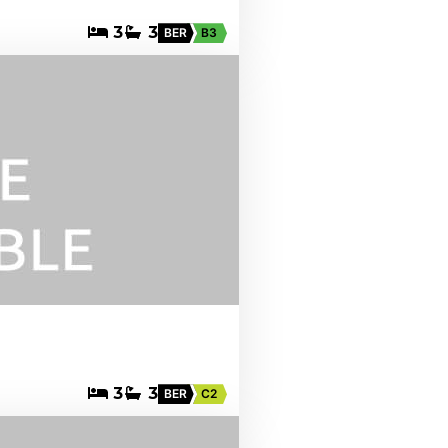
3
3
BER
B3
3
3
BER
C2