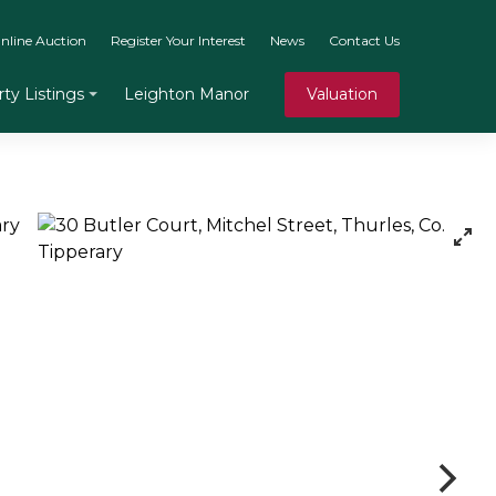
nline Auction
Register Your Interest
News
Contact Us
Leighton Manor
Valuation
ty Listings