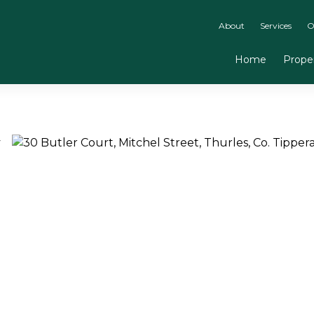
About
Services
O
Home
Proper