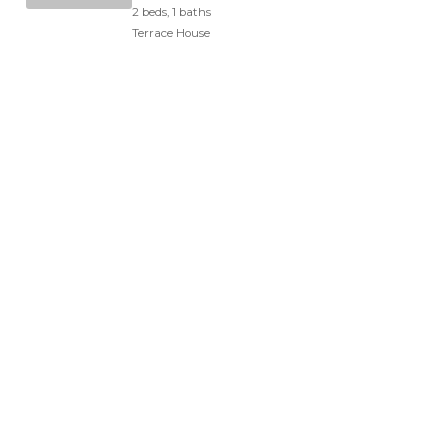
2 beds, 1 baths
Terrace House