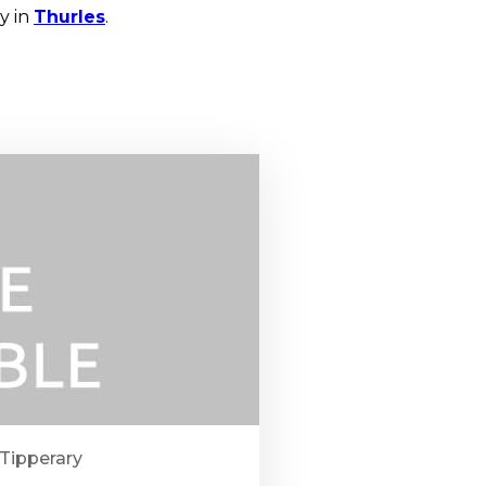
y in
Thurles
.
 Tipperary