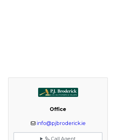
Office
info@pjbroderick.ie
Call Agent