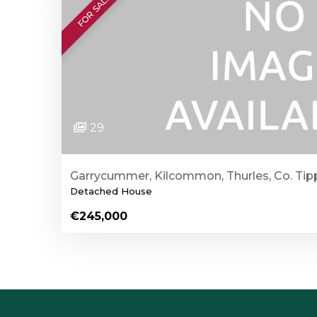
FOR SALE
29
Garrycummer, Kilcommon, Thurles, Co. Tip
Detached House
€245,000