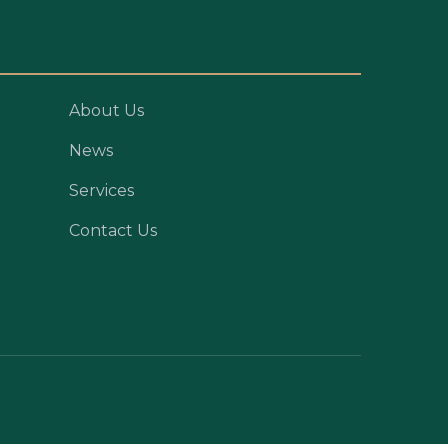
About Us
News
Services
Contact Us