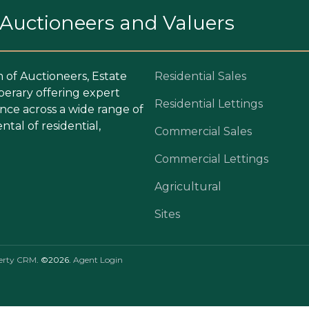
. Auctioneers and Valuers
m of Auctioneers, Estate
Residential Sales
perary offering expert
Residential Lettings
ce across a wide range of
ntal of residential,
Commercial Sales
Commercial Lettings
Agricultural
Sites
erty CRM
. ©2026.
Agent Login