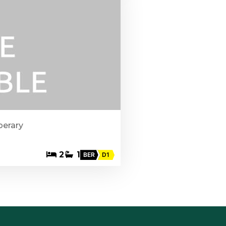
perary
2
1
BER
D1