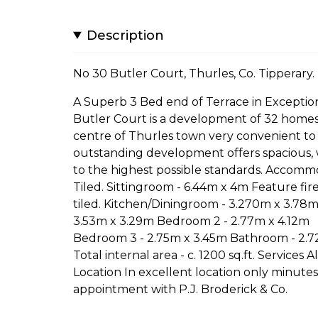
Description
No 30 Butler Court, Thurles, Co. Tipperary.
A Superb 3 Bed end of Terrace in Exceptio
Butler Court is a development of 32 homes st
centre of Thurles town very convenient to C
outstanding development offers spacious,
to the highest possible standards. Accomm
Tiled. Sittingroom - 6.44m x 4m Feature firepl
tiled. Kitchen/Diningroom - 3.270m x 3.78m) 
3.53m x 3.29m Bedroom 2 - 2.77m x 4.12m
Bedroom 3 - 2.75m x 3.45m Bathroom - 2.72m 
Total internal area - c. 1200 sq.ft. Services A
Location In excellent location only minutes
appointment with P.J. Broderick & Co.