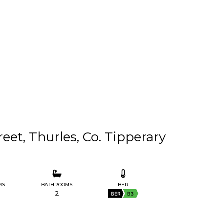
reet, Thurles, Co. Tipperary
MS
BATHROOMS
BER
2
BER
B3