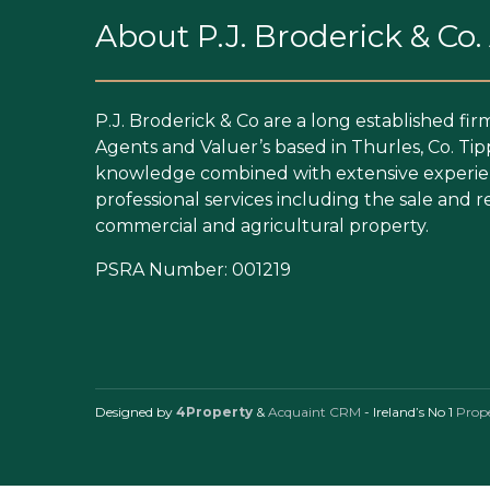
About P.J. Broderick & Co
P.J. Broderick & Co are a long established fir
Agents and Valuer’s based in Thurles, Co. Tip
knowledge combined with extensive experien
professional services including the sale and re
commercial and agricultural property.
PSRA Number: 001219
Designed by
4Property
&
Acquaint CRM
- Ireland’s No 1
Prop