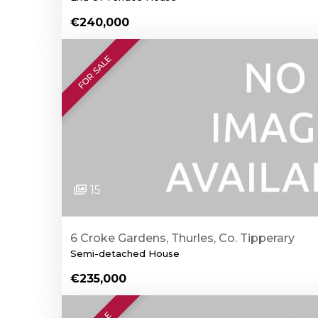
€240,000
FOR SALE
15
6 Croke Gardens, Thurles, Co. Tipperary
Semi-detached House
€235,000