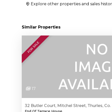
Explore other properties and sales histor
Similar Properties
FOR SALE
17
32 Butler Court, Mitchel Street, Thurles, Co.
End Of Terrace House