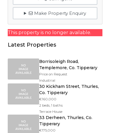
Make Property Enquiry
This property is no longer available.
Latest Properties
Borrisoleigh Road,
Templemore, Co. Tipperary
Price on Request
Industrial
30 Kickham Street, Thurles,
Co. Tipperary
€160,000
2 beds, 1 baths
Terrace House
33 Derheen, Thurles, Co.
Tipperary
€175,000