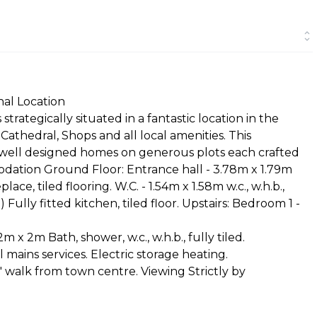
nal Location
rategically situated in a fantastic location in the
athedral, Shops and all local amenities. This
 well designed homes on generous plots each crafted
odation Ground Floor: Entrance hall - 3.78m x 1.79m
ace, tiled flooring. W.C. - 1.54m x 1.58m w.c., w.h.b.,
Fully fitted kitchen, tiled floor. Upstairs: Bedroom 1 -
x 2m Bath, shower, w.c., w.h.b., fully tiled.
ll mains services. Electric storage heating.
' walk from town centre. Viewing Strictly by