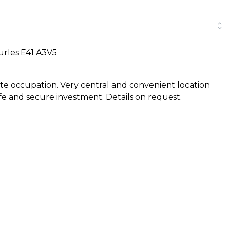
urles E41 A3V5
e occupation. Very central and convenient location
afe and secure investment. Details on request.