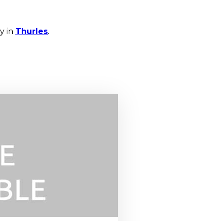
y in
Thurles
.