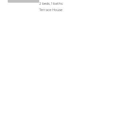
2 beds, 1 baths
Terrace House