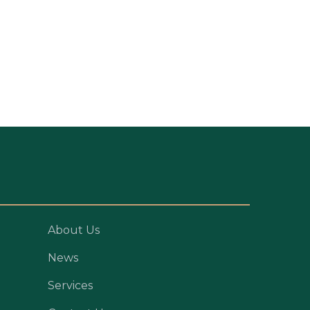
About Us
News
Services