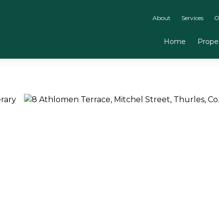
About
Services
O
Home
Proper