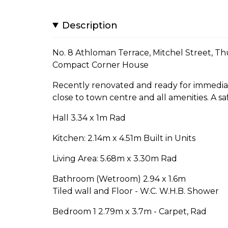
Description
No. 8 Athloman Terrace, Mitchel Street, Th
Compact Corner House
Recently renovated and ready for immediat
close to town centre and all amenities. A s
Hall 3.34 x 1m Rad
Kitchen: 2.14m x 4.51m Built in Units
Living Area: 5.68m x 3.30m Rad
Bathroom (Wetroom) 2.94 x 1.6m
Tiled wall and Floor - W.C. W.H.B. Shower
Bedroom 1 2.79m x 3.7m - Carpet, Rad