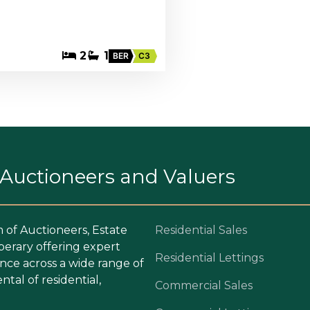
2
1
BER
C3
. Auctioneers and Valuers
m of Auctioneers, Estate
Residential Sales
perary offering expert
Residential Lettings
ce across a wide range of
ntal of residential,
Commercial Sales