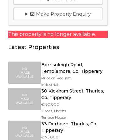
Make Property Enquiry
This property is no longer available.
Latest Properties
Borrisoleigh Road,
Templemore, Co. Tipperary
Price on Request
Industrial
30 Kickham Street, Thurles,
Co. Tipperary
€160,000
2 beds, 1 baths
Terrace House
33 Derheen, Thurles, Co.
Tipperary
€175,000