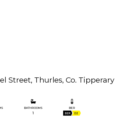
l Street, Thurles, Co. Tipperary
MS
BATHROOMS
BER
1
BER
D2