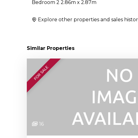
Bedroom 2 2.86m x 2.87m
Explore other properties and sales histor
Similar Properties
FOR SALE
16