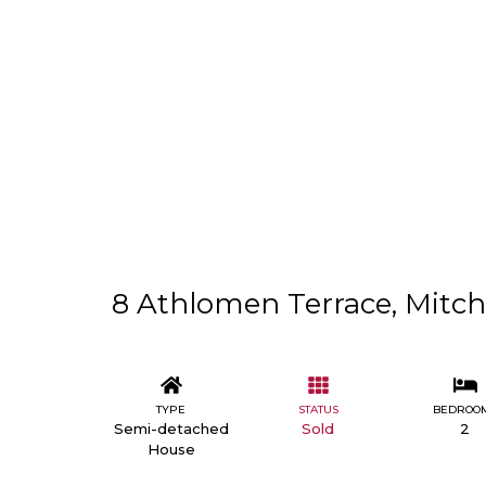
8 Athlomen Terrace, Mitche
TYPE
STATUS
BEDROO
Semi-detached
Sold
2
House