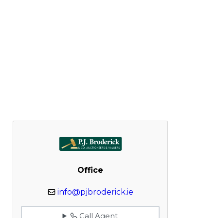
Office
info@pjbroderick.ie
Call Agent