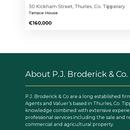
30 Kickham Street, Thurles, Co. Tipperary
Terrace House
€160,000
About P.J. Broderick & Co
P.J. Broderick & Co are a long established fir
Agents and Valuer’s based in Thurles, Co. Tip
knowledge combined with extensive experien
professional services including the sale and re
commercial and agricultural property.