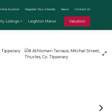
nline Auction
Register Your Interest
News
Contact Us
Leighton Manor
Valuation
ty Listings