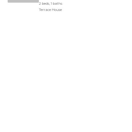
2 beds, 1 baths
Terrace House