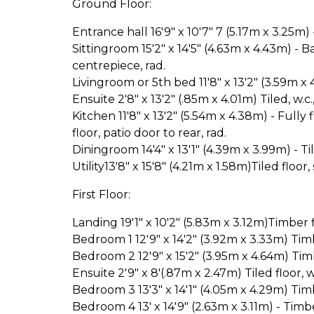
Ground Floor:
Entrance hall 16'9" x 10'7" 7 (5.17m x 3.25m) -
Sittingroom 15'2" x 14'5" (4.63m x 4.43m) - 
centrepiece, rad.
Livingroom or 5th bed 11'8" x 13'2" (3.59m x 
Ensuite 2'8" x 13'2" (.85m x 4.01m) Tiled, w.c.
Kitchen 11'8" x 13'2" (5.54m x 4.38m) - Full
floor, patio door to rear, rad.
Diningroom 14'4" x 13'1" (4.39m x 3.99m) - Til
Utility13'8" x 15'8" (4.21m x 1.58m)Tiled floor,
First Floor:
Landing 19'1" x 10'2" (5.83m x 3.12m)Timber fl
Bedroom 1 12'9" x 14'2" (3.92m x 3.33m) Timb
Bedroom 2 12'9" x 15'2" (3.95m x 4.64m) Timb
Ensuite 2'9" x 8'(.87m x 2.47m) Tiled floor, 
Bedroom 3 13'3" x 14'1" (4.05m x 4.29m) Timb
Bedroom 4 13' x 14'9" (2.63m x 3.11m) - Timb