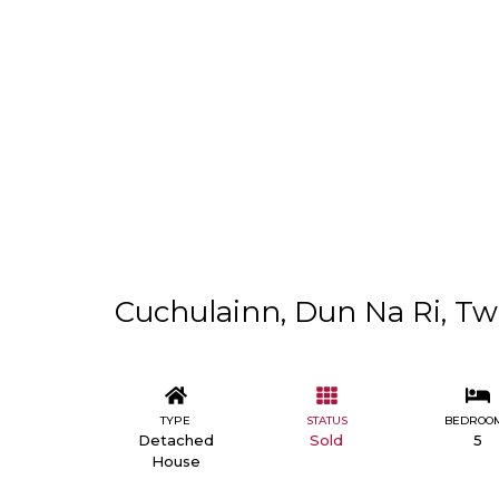
Cuchulainn, Dun Na Ri, Two
TYPE
STATUS
BEDROO
Detached
Sold
5
House