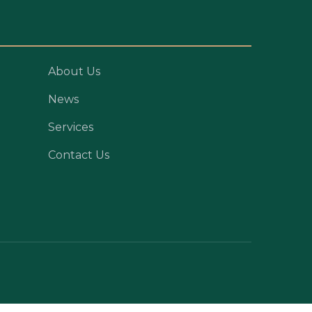
About Us
News
Services
Contact Us