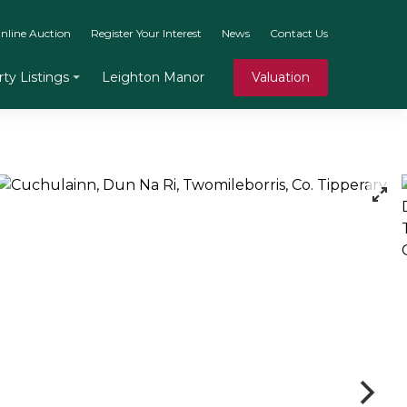
nline Auction
Register Your Interest
News
Contact Us
Leighton Manor
Valuation
ty Listings