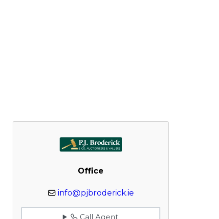
Office
info@pjbroderick.ie
Call Agent