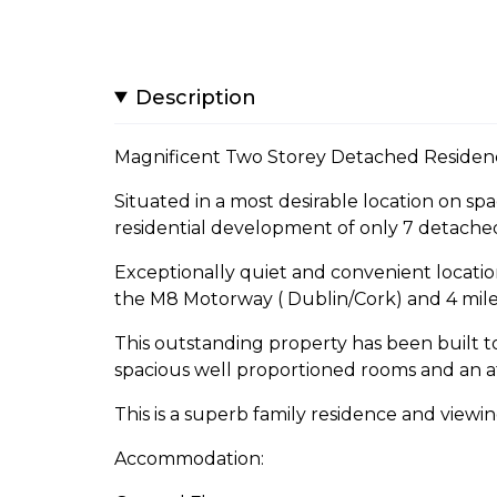
Description
Magnificent Two Storey Detached Residen
Situated in a most desirable location on sp
residential development of only 7 detache
Exceptionally quiet and convenient location 
the M8 Motorway ( Dublin/Cork) and 4 mile
This outstanding property has been built to
spacious well proportioned rooms and an at
This is a superb family residence and view
Accommodation: