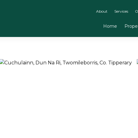
About
Services
O
Home
Proper