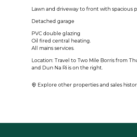
Lawn and driveway to front with spacious p
Detached garage
PVC double glazing
Oil fired central heating.
All mains services.
Location: Travel to Two Mile Borris from Thu
and Dun Na Ri is on the right.
Explore other properties and sales histor