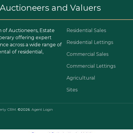
. Auctioneers and Valuers
m of Auctioneers, Estate
Residential Sales
perary offering expert
Residential Lettings
ce across a wide range of
ntal of residential,
Commercial Sales
Commercial Lettings
Agricultural
Sites
erty CRM
. ©2026.
Agent Login