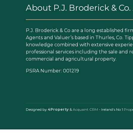
About P.J. Broderick & Co
P.J. Broderick & Co are a long established fir
Agents and Valuer’s based in Thurles, Co. Tip
knowledge combined with extensive experien
professional services including the sale and re
commercial and agricultural property.
PSRA Number: 001219
Designed by
4Property
&
Acquaint CRM
- Ireland’s No 1
Prop