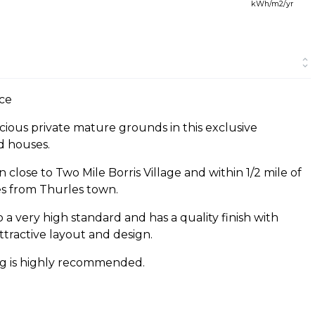
kWh/m2/yr
ce
acious private mature grounds in this exclusive
d houses.
close to Two Mile Borris Village and within 1/2 mile of
s from Thurles town.
 a very high standard and has a quality finish with
tractive layout and design.
ing is highly recommended.