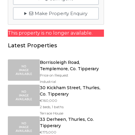
Make Property Enquiry
This property is no longer available.
Latest Properties
Borrisoleigh Road,
Templemore, Co. Tipperary
Price on Request
Industrial
30 Kickham Street, Thurles,
Co. Tipperary
€160,000
2 beds, 1 baths
Terrace House
33 Derheen, Thurles, Co.
Tipperary
€175,000