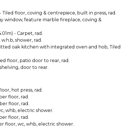
 Tiled floor, coving & centrepiece, built in press, rad.
Bay window, feature marble fireplace, coving &
4.01m) - Carpet, rad.
, w.h.b, shower, rad.
y fitted oak kitchen with integrated oven and hob, Tiled
ed floor, patio door to rear, rad.
 shelving, door to rear.
oor, hot press, rad.
er floor, rad.
er floor, rad.
wc, whb, electric shower.
er floor, rad.
er floor, wc, whb, electric shower.