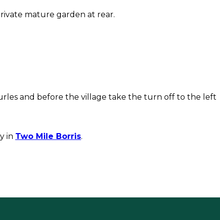
rivate mature garden at rear.
rles and before the village take the turn off to the left
y in
Two Mile Borris
.