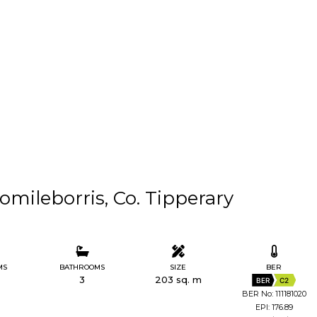
mileborris, Co. Tipperary
MS
BATHROOMS
SIZE
BER
3
203 sq. m
BER
C2
BER No: 111181020
EPI: 176.89