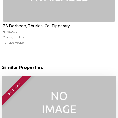
33 Derheen, Thurles, Co. Tipperary
€175,000
2 beds, 1 baths
Terrace House
Similar Properties
FOR SALE