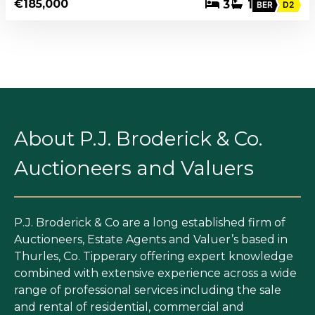
€185,000
3
1
BER
D2
About P.J. Broderick & Co.
Auctioneers and Valuers
P.J. Broderick & Co are a long established firm of
Auctioneers, Estate Agents and Valuer’s based in
Thurles, Co. Tipperary offering expert knowledge
combined with extensive experience across a wide
range of professional services including the sale
and rental of residential, commercial and