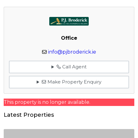
Office
info@pjbroderick.ie
Call Agent
Make Property Enquiry
This property is no longer available.
Latest Properties