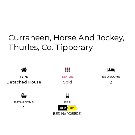
Curraheen, Horse And Jockey,
Thurles, Co. Tipperary
TYPE
STATUS
BEDROOMS
Detached House
Sold
2
BATHROOMS
BER
1
BER
D2
BER No: 102515251