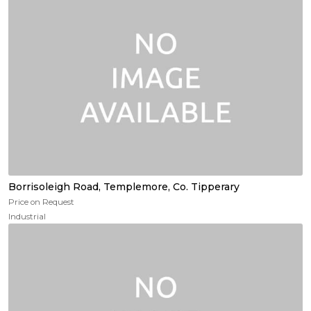
Borrisoleigh Road, Templemore, Co. Tipperary
Price on Request
Industrial