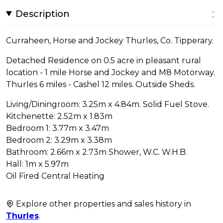
Description
Curraheen, Horse and Jockey Thurles, Co. Tipperary.
Detached Residence on 0.5 acre in pleasant rural
location - 1 mile Horse and Jockey and M8 Motorway.
Thurles 6 miles - Cashel 12 miles. Outside Sheds.
Living/Diningroom: 3.25m x 4.84m. Solid Fuel Stove.
Kitchenette: 2.52m x 1.83m
Bedroom 1: 3.77m x 3.47m
Bedroom 2: 3.29m x 3.38m
Bathroom: 2.66m x 2.73m Shower, W.C. W.H.B.
Hall: 1m x 5.97m
Oil Fired Central Heating
Explore other properties and sales history in
Thurles
.