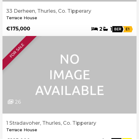
33 Derheen, Thurles, Co. Tipperary
Terrace House
€175,000
2
1
BER
E1
FOR SALE
26
1 Stradavoher, Thurles, Co. Tipperary
Terrace House