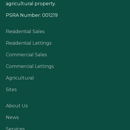
agricultural property.
PSRA Number: 001219
Residential Sales
Residential Lettings
Commercial Sales
Commercial Lettings
Agricultural
Sites
About Us
News
Services