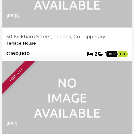
16
30 Kickham Street, Thurles, Co. Tipperary
Terrace House
€160,000
2
1
BER
C3
FOR SALE
9