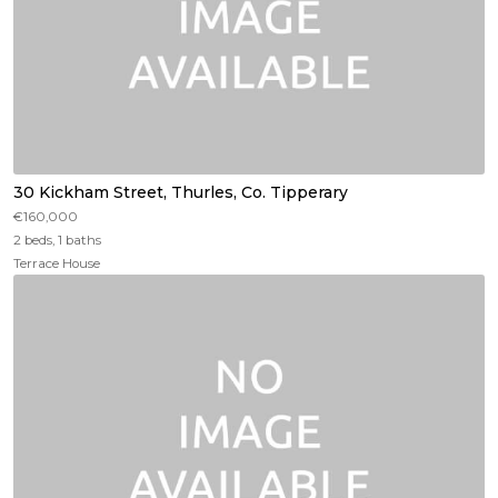
30 Kickham Street, Thurles, Co. Tipperary
€160,000
2 beds, 1 baths
Terrace House