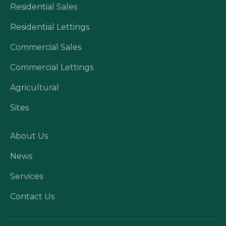
Residential Sales
Residential Lettings
Commercial Sales
Commercial Lettings
Agricultural
Sites
About Us
News
Services
Contact Us