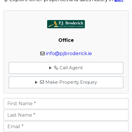
Office
info@pjbroderick.ie
Call Agent
Make Property Enquiry