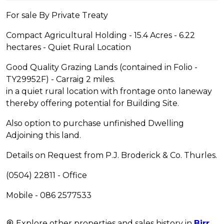
For sale By Private Treaty
Compact Agricultural Holding - 15.4 Acres - 6.22
hectares - Quiet Rural Location
Good Quality Grazing Lands (contained in Folio -
TY29952F) - Carraig 2 miles.
in a quiet rural location with frontage onto laneway
thereby offering potential for Building Site.
Also option to purchase unfinished Dwelling
Adjoining this land.
Details on Request from P.J. Broderick & Co. Thurles.
(0504) 22811 - Office
Mobile - 086 2577533
Explore other properties and sales history in
Birr
.