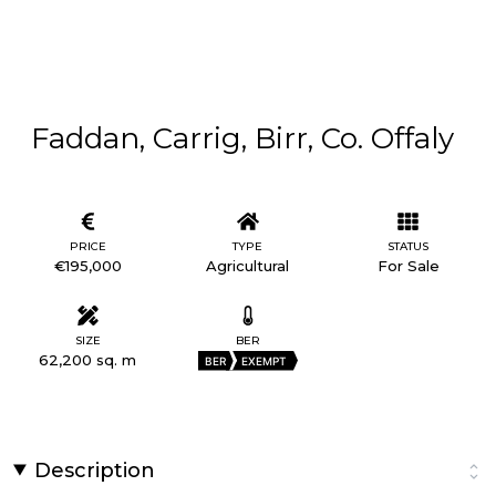
Faddan, Carrig, Birr, Co. Offaly
PRICE
TYPE
STATUS
€195,000
Agricultural
For Sale
SIZE
BER
62,200 sq. m
BER
EXEMPT
Description