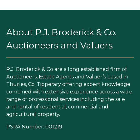
About P.J. Broderick & Co.
Auctioneers and Valuers
P.J. Broderick & Co are a long established firm of
Auctioneers, Estate Agents and Valuer’s based in
Thurles, Co. Tipperary offering expert knowledge
combined with extensive experience across a wide
range of professional services including the sale
and rental of residential, commercial and
agricultural property.
PSRA Number: 001219