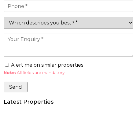
Alert me on similar properties
Note:
All fields are mandatory.
Latest Properties