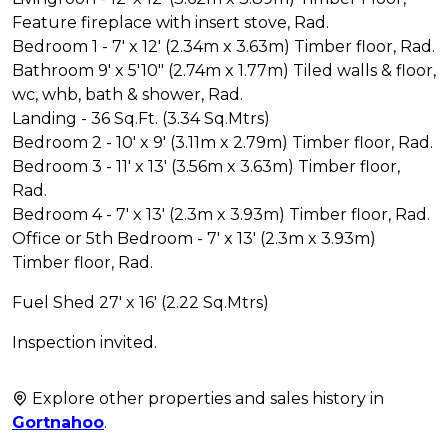
Feature fireplace with insert stove, Rad.
Bedroom 1 - 7' x 12' (2.34m x 3.63m) Timber floor, Rad.
Bathroom 9' x 5'10" (2.74m x 1.77m) Tiled walls & floor,
wc, whb, bath & shower, Rad.
Landing - 36 Sq.Ft. (3.34 Sq.Mtrs)
Bedroom 2 - 10' x 9' (3.11m x 2.79m) Timber floor, Rad.
Bedroom 3 - 11' x 13' (3.56m x 3.63m) Timber floor,
Rad.
Bedroom 4 - 7' x 13' (2.3m x 3.93m) Timber floor, Rad.
Office or 5th Bedroom - 7' x 13' (2.3m x 3.93m)
Timber floor, Rad.
Fuel Shed 27' x 16' (2.22 Sq.Mtrs)
Inspection invited.
Explore other properties and sales history in
Gortnahoo
.