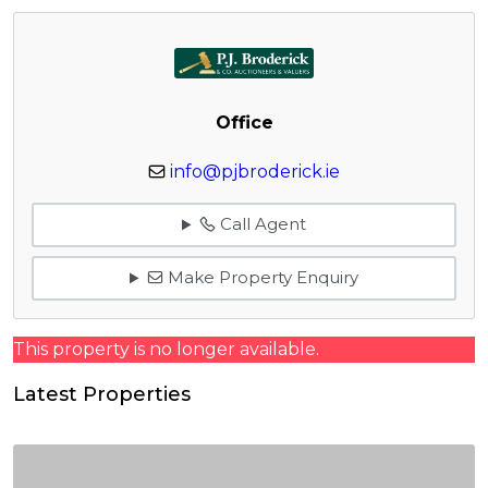
Office
info@pjbroderick.ie
Call Agent
Make Property Enquiry
This property is no longer available.
Latest Properties