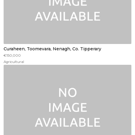
Curaheen, Toomevara, Nenagh, Co. Tipperary
€150,000
Agricultural