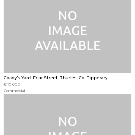
Coady’s Yard, Friar Street, Thurles, Co. Tipperary
€110,000
Commercial