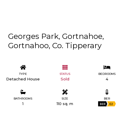
Georges Park, Gortnahoe,
Gortnahoo, Co. Tipperary
TYPE
STATUS
BEDROOMS
Detached House
Sold
4
BATHROOMS
SIZE
BER
1
110 sq. m
BER
E2