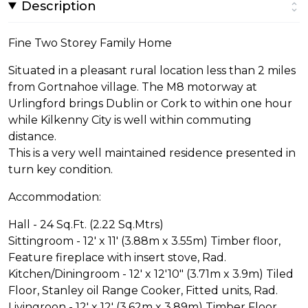
Description
Fine Two Storey Family Home
Situated in a pleasant rural location less than 2 miles
from Gortnahoe village. The M8 motorway at
Urlingford brings Dublin or Cork to within one hour
while Kilkenny City is well within commuting
distance.
This is a very well maintained residence presented in
turn key condition.
Accommodation:
Hall - 24 Sq.Ft. (2.22 Sq.Mtrs)
Sittingroom - 12' x 11' (3.88m x 3.55m) Timber floor,
Feature fireplace with insert stove, Rad.
Kitchen/Diningroom - 12' x 12'10" (3.71m x 3.9m) Tiled
Floor, Stanley oil Range Cooker, Fitted units, Rad.
Livingroon - 12' x 12' (3.62m x 3.89m) Timber Floor,