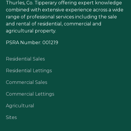
Thurles, Co. Tipperary offering expert knowledge
combined with extensive experience across a wide
range of professional services including the sale
and rental of residential, commercial and
agricultural property.
PSRA Number: 001219
Residential Sales
Residential Lettings
Commercial Sales
Commercial Lettings
Agricultural
Sites