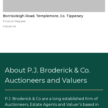
Borrisoleigh Road, Templemore, Co. Tipperary
Price on Request
Industrial
About P.J. Broderick & Co.
Auctioneers and Valuers
P.J. Broderick & Co are a long established firm of
Auctioneers, Estate Agents and Valuer’s based in