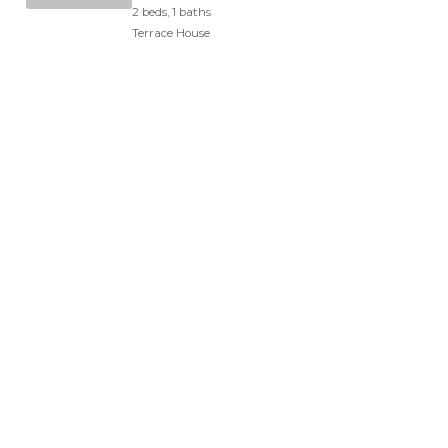
2 beds, 1 baths
Terrace House