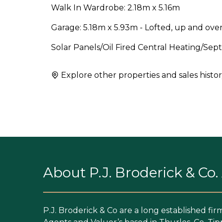
Walk In Wardrobe: 2.18m x 5.16m
Garage: 5.18m x 5.93m - Lofted, up and over
Solar Panels/Oil Fired Central Heating/Se
Explore other properties and sales histor
About P.J. Broderick & Co
P.J. Broderick & Co are a long established fir