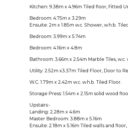
Kitchen: 9.38m x 4.96m Tiled floor, Fitted Un
Bedroom: 4.75m x 3.29m
Ensuite: 2m x 1.85m w.c. Shower, w.h.b. Tile
Bedroom: 3.99m x 5.74m
Bedroom: 4.16m x 4.8m
Bathroom: 3.66m x 2.54m Marble Tiles, w.c. 
Utility: 2.52m x3.37m Tiled Floor, Door to Re
W.C. 1.79m x 2.42m w.c. w.h.b. Tiled Floor.
Storage Press: 1.54m x 2.15m solid wood floo
Upstairs:-
Landing: 2.28m x 4.6m
Master Bedroom: 3.88m x 5.16m
Ensuite: 2.18m x 5.16m Tiled walls and floor,