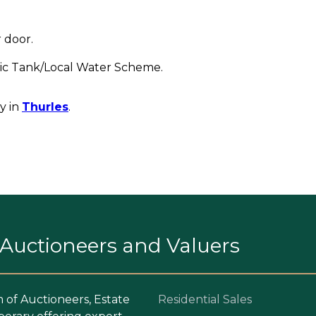
 door.
ptic Tank/Local Water Scheme.
y in
Thurles
.
. Auctioneers and Valuers
m of Auctioneers, Estate
Residential Sales