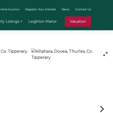
nline Auction
Register Your Interest
News
Contact Us
Leighton Manor
Valuation
ty Listings