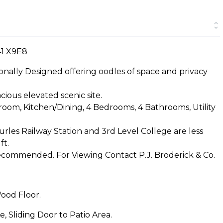
41 X9E8
onally Designed offering oodles of space and privacy
cious elevated scenic site.
om, Kitchen/Dining, 4 Bedrooms, 4 Bathrooms, Utility
rles Railway Station and 3rd Level College are less
ft.
recommended. For Viewing Contact P.J. Broderick & Co.
Wood Floor.
e, Sliding Door to Patio Area.