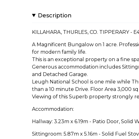
Description
KILLAHARA, THURLES, CO. TIPPERARY - E
A Magnificent Bungalow on 1 acre. Professi
for modern family life.
This is an exceptional property on a fine spa
Generous accommodation includes Sittingro
and Detached Garage.
Leugh National School is one mile while Thu
than a 10 minute Drive. Floor Area 3,000 sq 
Viewing of this Superb property strongly 
Accommodation:
Hallway: 3.23m x 6.19m - Patio Door, Solid 
Sittingroom: 5.87m x 5.16m - Solid Fuel Stov