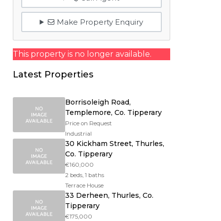
Make Property Enquiry
This property is no longer available.
Latest Properties
Borrisoleigh Road,
Templemore, Co. Tipperary
Price on Request
Industrial
30 Kickham Street, Thurles,
Co. Tipperary
€160,000
2 beds, 1 baths
Terrace House
33 Derheen, Thurles, Co.
Tipperary
€175,000