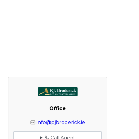
Office
info@pjbroderick.ie
Call Agent