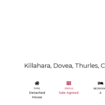
Killahara, Dovea, Thurles, 
TYPE
STATUS
BEDROO
Detached
Sale Agreed
4
House