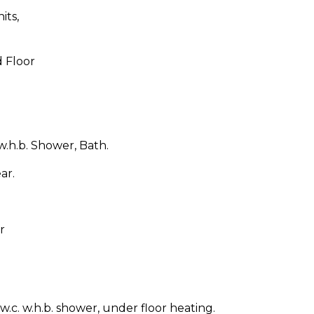
its,
d Floor
w.h.b. Shower, Bath.
ar.
r
 w.c. w.h.b. shower, under floor heating.