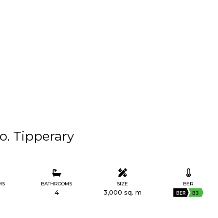
Co. Tipperary
MS
BATHROOMS
SIZE
BER
4
3,000 sq. m
BER
B3