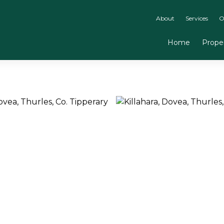
About
Services
O
Home
Proper