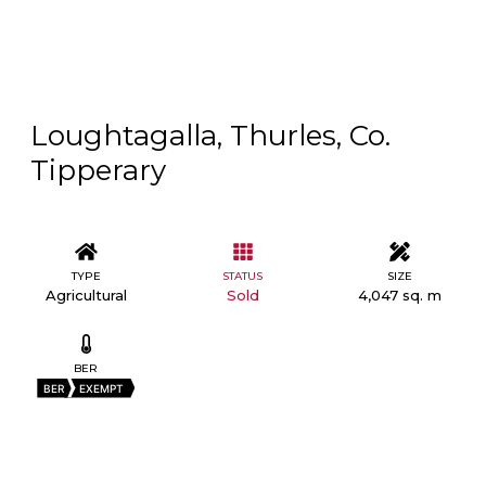
Loughtagalla, Thurles, Co.
Tipperary
TYPE
STATUS
SIZE
Agricultural
Sold
4,047 sq. m
BER
BER
EXEMPT