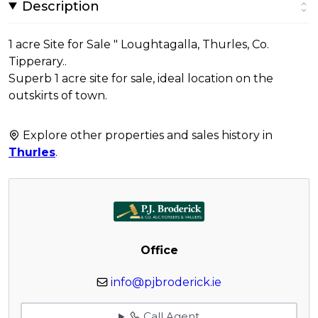
Description
1 acre Site for Sale " Loughtagalla, Thurles, Co.
Tipperary..
Superb 1 acre site for sale, ideal location on the
outskirts of town.
Explore other properties and sales history in
Thurles
.
Office
info@pjbroderick.ie
Call Agent