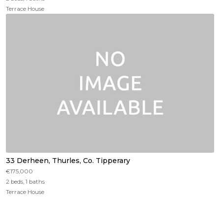
Terrace House
33 Derheen, Thurles, Co. Tipperary
€175,000
2 beds, 1 baths
Terrace House