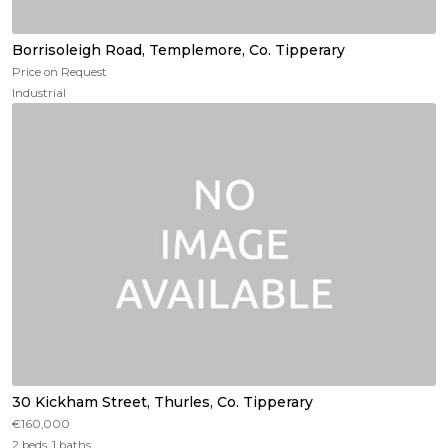
Borrisoleigh Road, Templemore, Co. Tipperary
Price on Request
Industrial
30 Kickham Street, Thurles, Co. Tipperary
€160,000
2 beds, 1 baths