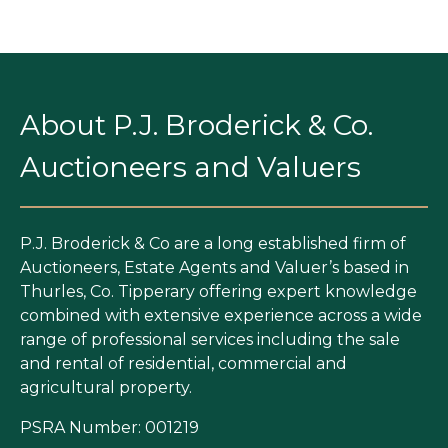
About P.J. Broderick & Co.
Auctioneers and Valuers
P.J. Broderick & Co are a long established firm of
Auctioneers, Estate Agents and Valuer’s based in
Thurles, Co. Tipperary offering expert knowledge
combined with extensive experience across a wide
range of professional services including the sale
and rental of residential, commercial and
agricultural property.
PSRA Number: 001219