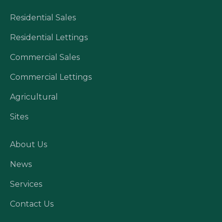
Residential Sales
Residential Lettings
Commercial Sales
Commercial Lettings
Agricultural
Sites
About Us
News
Services
Contact Us