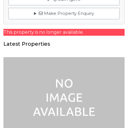
Make Property Enquiry
This property is no longer available.
Latest Properties