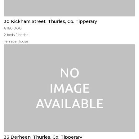
30 Kickham Street, Thurles, Co. Tipperary
€160,000
2 beds, 1 baths
Terrace House
33 Derheen, Thurles, Co. Tipperary