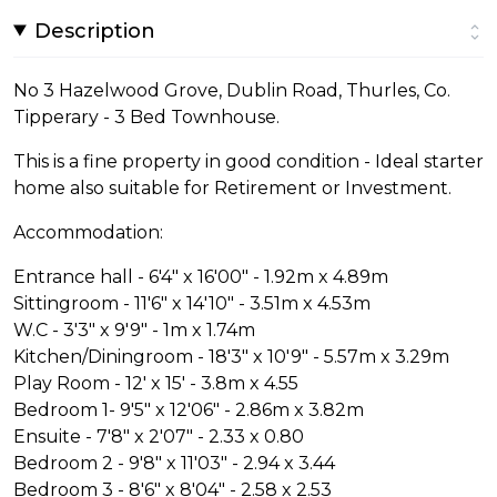
Description
No 3 Hazelwood Grove, Dublin Road, Thurles, Co.
Tipperary - 3 Bed Townhouse.
This is a fine property in good condition - Ideal starter
home also suitable for Retirement or Investment.
Accommodation:
Entrance hall - 6'4" x 16'00" - 1.92m x 4.89m
Sittingroom - 11'6" x 14'10" - 3.51m x 4.53m
W.C - 3'3" x 9'9" - 1m x 1.74m
Kitchen/Diningroom - 18'3" x 10'9" - 5.57m x 3.29m
Play Room - 12' x 15' - 3.8m x 4.55
Bedroom 1- 9'5" x 12'06" - 2.86m x 3.82m
Ensuite - 7'8" x 2'07" - 2.33 x 0.80
Bedroom 2 - 9'8" x 11'03" - 2.94 x 3.44
Bedroom 3 - 8'6" x 8'04" - 2.58 x 2.53