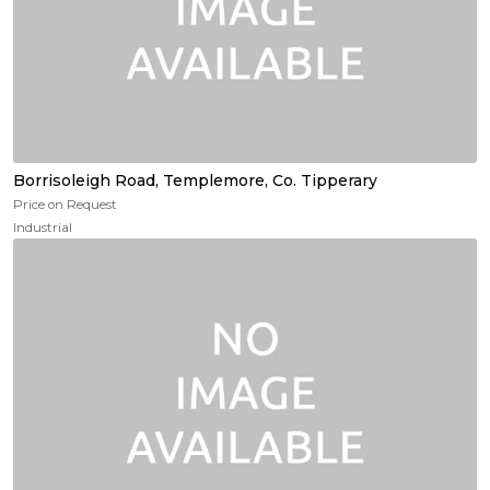
Borrisoleigh Road, Templemore, Co. Tipperary
Price on Request
Industrial