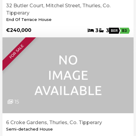
32 Butler Court, Mitchel Street, Thurles, Co.
Tipperary
End Of Terrace House
€240,000
3
3
BER
B3
FOR SALE
15
6 Croke Gardens, Thurles, Co. Tipperary
Semi-detached House