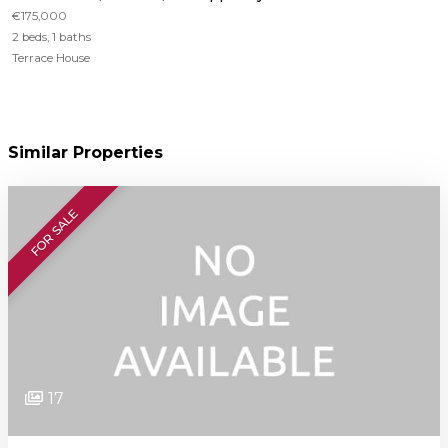
€175,000
2 beds, 1 baths
Terrace House
Similar Properties
FOR SALE
17