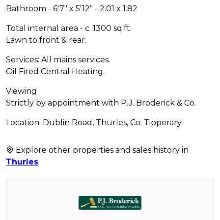
Bathroom - 6'7" x 5'12" - 2.01 x 1.82
Total internal area - c. 1300 sq.ft.
Lawn to front & rear.
Services: All mains services.
Oil Fired Central Heating.
Viewing
Strictly by appointment with P.J. Broderick & Co.
Location: Dublin Road, Thurles, Co. Tipperary.
Explore other properties and sales history in
Thurles
.