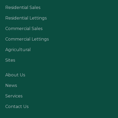
Residential Sales
Residential Lettings
Commercial Sales
Commercial Lettings
Agricultural
Sites
About Us
News
Services
Contact Us