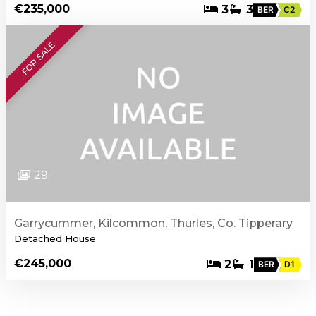
€235,000
3
3
BER
C2
FOR SALE
29
Garrycummer, Kilcommon, Thurles, Co. Tipperary
Detached House
€245,000
2
1
BER
D1