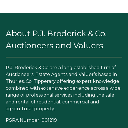
About P.J. Broderick & Co.
Auctioneers and Valuers
P.J. Broderick & Co are a long established firm of
Auctioneers, Estate Agents and Valuer’s based in
Thurles, Co. Tipperary offering expert knowledge
combined with extensive experience across a wide
range of professional services including the sale
and rental of residential, commercial and
agricultural property.
PSRA Number: 001219