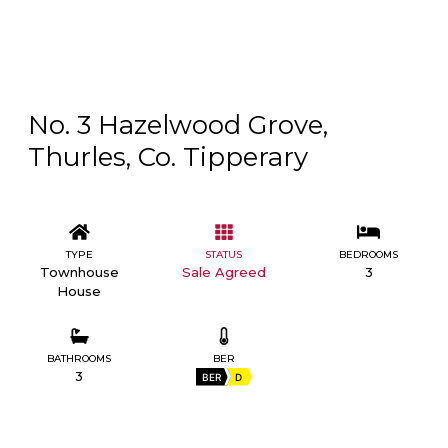
No. 3 Hazelwood Grove,
Thurles, Co. Tipperary
TYPE
STATUS
BEDROOMS
Townhouse
Sale Agreed
3
House
BATHROOMS
BER
3
BER
D