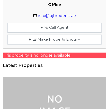
Office
info@pjbroderick.ie
Call Agent
Make Property Enquiry
This property is no longer available.
Latest Properties