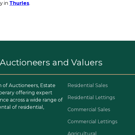
y in
Thurles
.
. Auctioneers and Valuers
m of Auctioneers, Estate
Residential Sales
perary offering expert
Residential Lettings
ce across a wide range of
ntal of residential,
Commercial Sales
Commercial Lettings
Agricultural