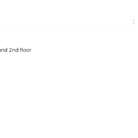
and 2nd floor