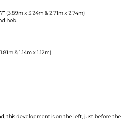
8'7" (3.89m x 3.24m & 2.71m x 2.74m)
nd hob.
 1.81m & 1.14m x 1.12m)
, this development is on the left, just before the