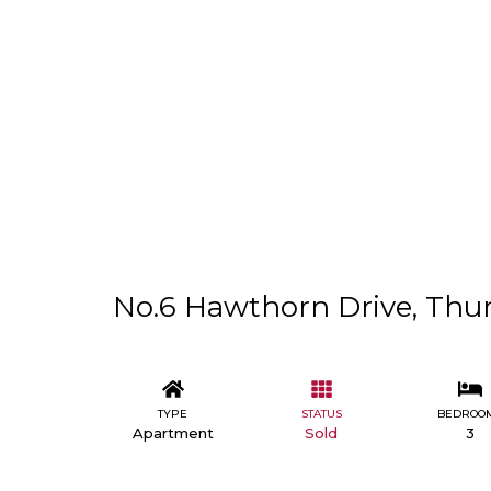
No.6 Hawthorn Drive, Thurl
TYPE
STATUS
BEDROO
Apartment
Sold
3