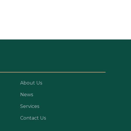
About Us
News
Services
Contact Us