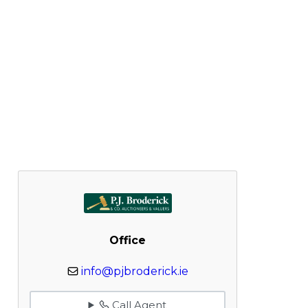
Office
info@pjbroderick.ie
Call Agent