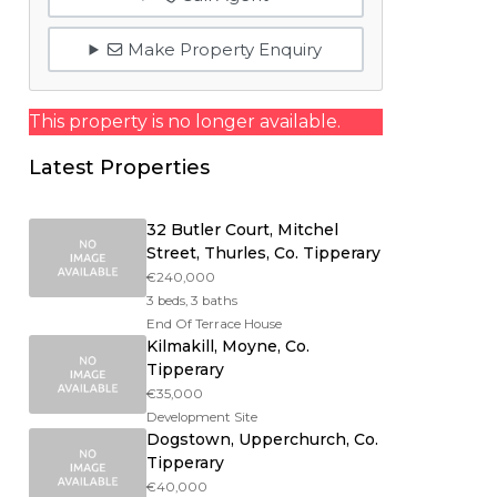
Make Property Enquiry
This property is no longer available.
Latest Properties
32 Butler Court, Mitchel
Street, Thurles, Co. Tipperary
€240,000
3 beds, 3 baths
End Of Terrace House
Kilmakill, Moyne, Co.
Tipperary
€35,000
Development Site
Dogstown, Upperchurch, Co.
Tipperary
€40,000