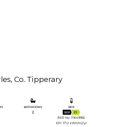
es, Co. Tipperary
MS
BATHROOMS
BER
2
BER
C1
BER No: 111649992
EPI: 171.2 kWh/m2/yr