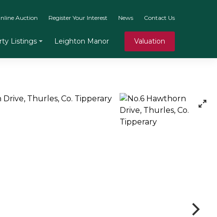
nline Auction
Register Your Interest
News
Contact Us
Leighton Manor
Valuation
ty Listings