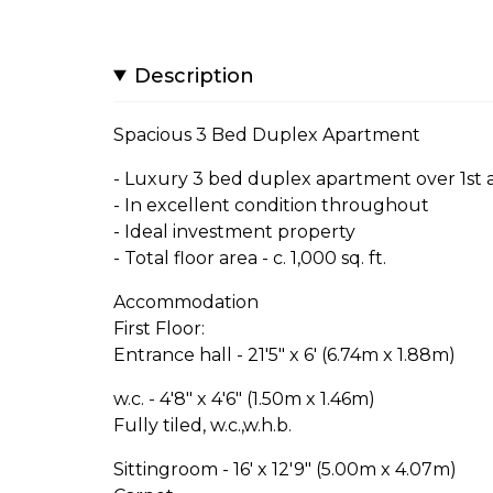
Description
Spacious 3 Bed Duplex Apartment
- Luxury 3 bed duplex apartment over 1st 
- In excellent condition throughout
- Ideal investment property
- Total floor area - c. 1,000 sq. ft.
Accommodation
First Floor:
Entrance hall - 21'5" x 6' (6.74m x 1.88m)
w.c. - 4'8" x 4'6" (1.50m x 1.46m)
Fully tiled, w.c.,w.h.b.
Sittingroom - 16' x 12'9" (5.00m x 4.07m)