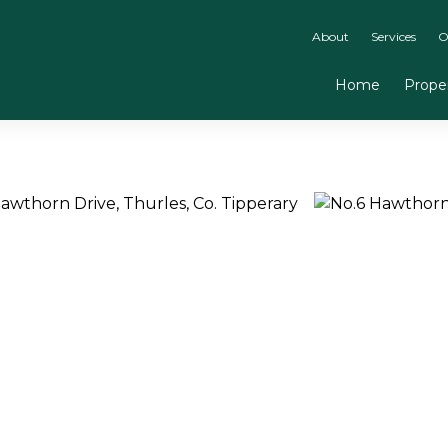
About
Services
O
Home
Proper