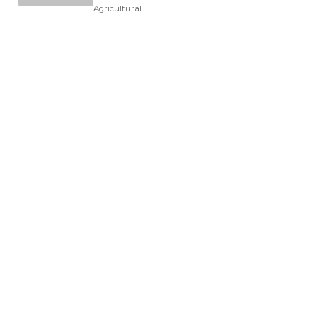
Agricultural