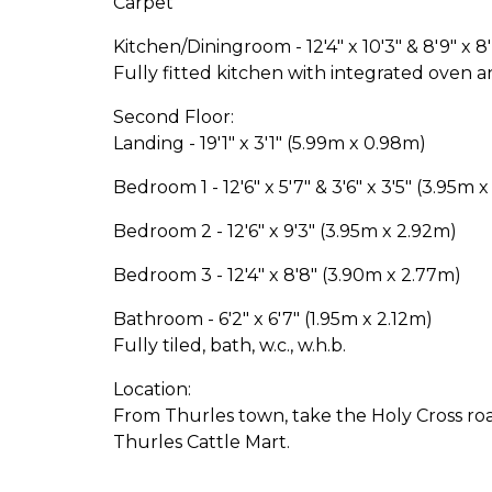
Carpet
Kitchen/Diningroom - 12'4" x 10'3" & 8'9" x 
Fully fitted kitchen with integrated oven a
Second Floor:
Landing - 19'1" x 3'1" (5.99m x 0.98m)
Bedroom 1 - 12'6" x 5'7" & 3'6" x 3'5" (3.95m x
Bedroom 2 - 12'6" x 9'3" (3.95m x 2.92m)
Bedroom 3 - 12'4" x 8'8" (3.90m x 2.77m)
Bathroom - 6'2" x 6'7" (1.95m x 2.12m)
Fully tiled, bath, w.c., w.h.b.
Location:
From Thurles town, take the Holy Cross road
Thurles Cattle Mart.