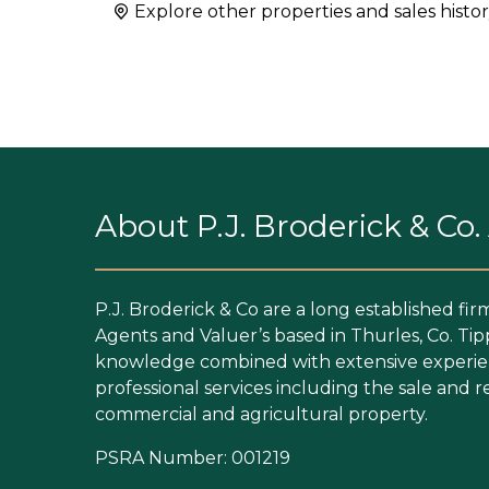
Explore other properties and sales histor
About P.J. Broderick & Co
P.J. Broderick & Co are a long established fir
Agents and Valuer’s based in Thurles, Co. Tip
knowledge combined with extensive experien
professional services including the sale and re
commercial and agricultural property.
PSRA Number: 001219