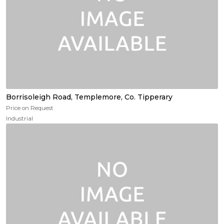
Borrisoleigh Road, Templemore, Co. Tipperary
Price on Request
Industrial