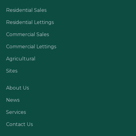
Residential Sales
Residential Lettings
Commercial Sales
Commercial Lettings
Agricultural
Sites
About Us
News
Services
Contact Us