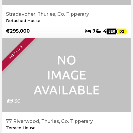
Stradavoher, Thurles, Co. Tipperary
Detached House
€295,000
7
4
BER
D2
FOR SALE
30
77 Riverwood, Thurles, Co. Tipperary
Terrace House