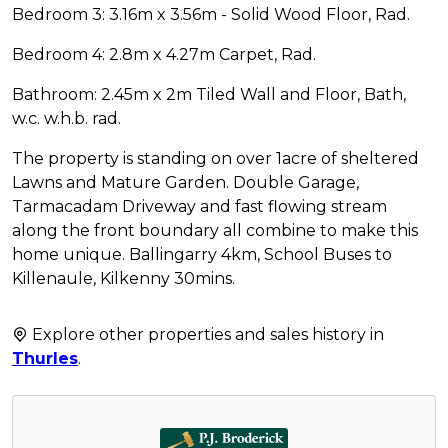
Bedroom 3: 3.16m x 3.56m - Solid Wood Floor, Rad.
Bedroom 4: 2.8m x 4.27m Carpet, Rad.
Bathroom: 2.45m x 2m Tiled Wall and Floor, Bath,
w.c. w.h.b. rad.
The property is standing on over 1acre of sheltered
Lawns and Mature Garden. Double Garage,
Tarmacadam Driveway and fast flowing stream
along the front boundary all combine to make this
home unique. Ballingarry 4km, School Buses to
Killenaule, Kilkenny 30mins.
Explore other properties and sales history in
Thurles
.