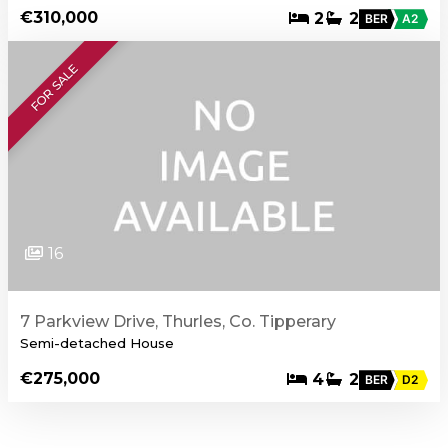
€310,000
2
2
BER
A2
FOR SALE
16
7 Parkview Drive, Thurles, Co. Tipperary
Semi-detached House
€275,000
4
2
BER
D2