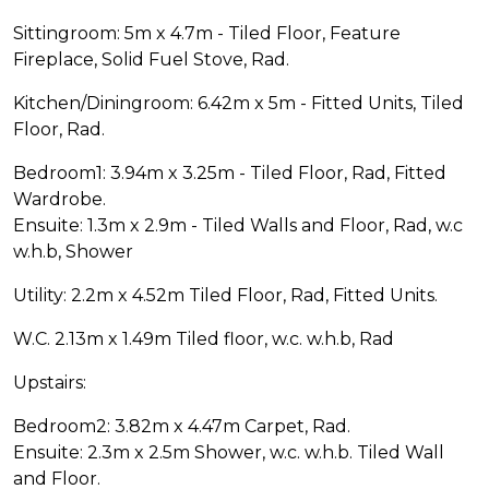
Sittingroom: 5m x 4.7m - Tiled Floor, Feature
Fireplace, Solid Fuel Stove, Rad.
Kitchen/Diningroom: 6.42m x 5m - Fitted Units, Tiled
Floor, Rad.
Bedroom1: 3.94m x 3.25m - Tiled Floor, Rad, Fitted
Wardrobe.
Ensuite: 1.3m x 2.9m - Tiled Walls and Floor, Rad, w.c
w.h.b, Shower
Utility: 2.2m x 4.52m Tiled Floor, Rad, Fitted Units.
W.C. 2.13m x 1.49m Tiled floor, w.c. w.h.b, Rad
Upstairs:
Bedroom2: 3.82m x 4.47m Carpet, Rad.
Ensuite: 2.3m x 2.5m Shower, w.c. w.h.b. Tiled Wall
and Floor.