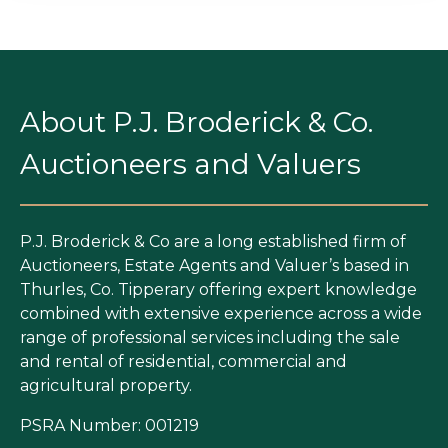
About P.J. Broderick & Co.
Auctioneers and Valuers
P.J. Broderick & Co are a long established firm of
Auctioneers, Estate Agents and Valuer’s based in
Thurles, Co. Tipperary offering expert knowledge
combined with extensive experience across a wide
range of professional services including the sale
and rental of residential, commercial and
agricultural property.
PSRA Number: 001219