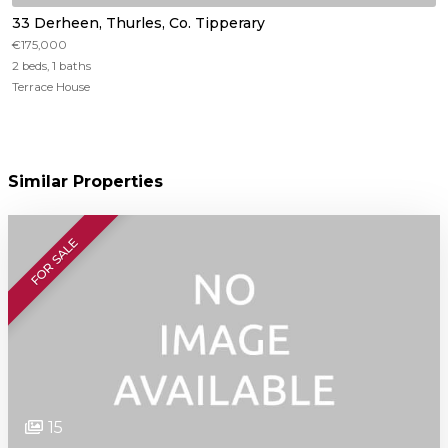
33 Derheen, Thurles, Co. Tipperary
€175,000
2 beds, 1 baths
Terrace House
Similar Properties
FOR SALE
15