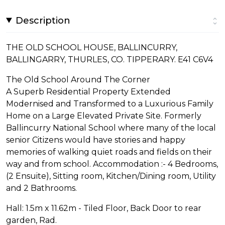
Description
THE OLD SCHOOL HOUSE, BALLINCURRY,
BALLINGARRY, THURLES, CO. TIPPERARY. E41 C6V4
The Old School Around The Corner
A Superb Residential Property Extended
Modernised and Transformed to a Luxurious Family
Home on a Large Elevated Private Site. Formerly
Ballincurry National School where many of the local
senior Citizens would have stories and happy
memories of walking quiet roads and fields on their
way and from school. Accommodation :- 4 Bedrooms,
(2 Ensuite), Sitting room, Kitchen/Dining room, Utility
and 2 Bathrooms.
Hall: 1.5m x 11.62m - Tiled Floor, Back Door to rear
garden, Rad.