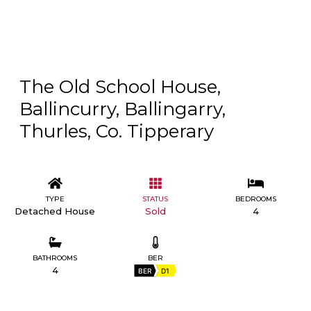
The Old School House,
Ballincurry, Ballingarry,
Thurles, Co. Tipperary
TYPE
STATUS
BEDROOMS
Detached House
Sold
4
BATHROOMS
BER
4
BER
D1