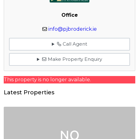
Office
info@pjbroderick.ie
Call Agent
Make Property Enquiry
This property is no longer available.
Latest Properties