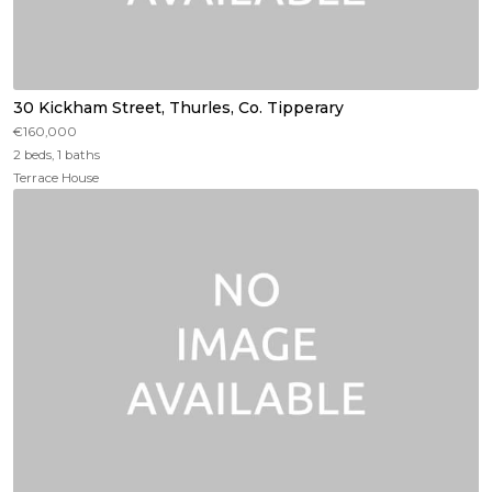
30 Kickham Street, Thurles, Co. Tipperary
€160,000
2 beds, 1 baths
Terrace House