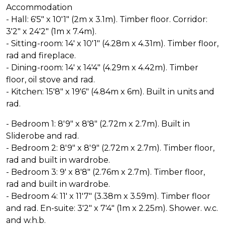
Accommodation
- Hall: 6'5" x 10'1" (2m x 3.1m). Timber floor. Corridor:
3'2" x 24'2" (1m x 7.4m).
- Sitting-room: 14' x 10'1" (4.28m x 4.31m). Timber floor,
rad and fireplace.
- Dining-room: 14' x 14'4" (4.29m x 4.42m). Timber
floor, oil stove and rad.
- Kitchen: 15'8" x 19'6" (4.84m x 6m). Built in units and
rad.
- Bedroom 1: 8'9" x 8'8" (2.72m x 2.7m). Built in
Sliderobe and rad.
- Bedroom 2: 8'9" x 8'9" (2.72m x 2.7m). Timber floor,
rad and built in wardrobe.
- Bedroom 3: 9' x 8'8" (2.76m x 2.7m). Timber floor,
rad and built in wardrobe.
- Bedroom 4: 11' x 11'7" (3.38m x 3.59m). Timber floor
and rad. En-suite: 3'2" x 7'4" (1m x 2.25m). Shower. w.c.
and w.h.b.