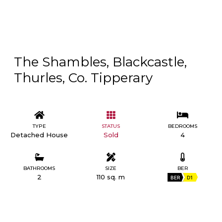
The Shambles, Blackcastle,
Thurles, Co. Tipperary
TYPE
STATUS
BEDROOMS
Detached House
Sold
4
BATHROOMS
SIZE
BER
2
110 sq. m
BER
D1