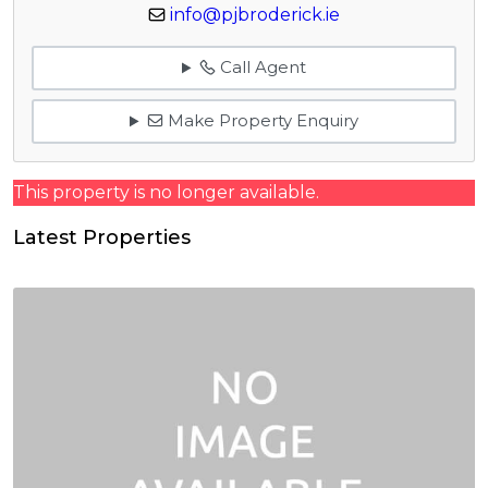
info@pjbroderick.ie
Call Agent
Make Property Enquiry
This property is no longer available.
Latest Properties