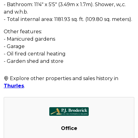
- Bathroom: 11'4" x 5'5" (3.49m x 1.7m). Shower, w,.c.
and w.h.b.
- Total internal area: 1181.93 sq. ft. (109.80 sq. meters).
Other features:
- Manicured gardens
- Garage
- Oil fired central heating
- Garden shed and store
Explore other properties and sales history in
Thurles
.
Office