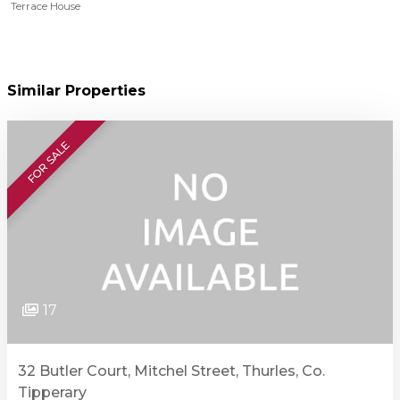
Terrace House
Similar Properties
FOR SALE
17
32 Butler Court, Mitchel Street, Thurles, Co.
Tipperary