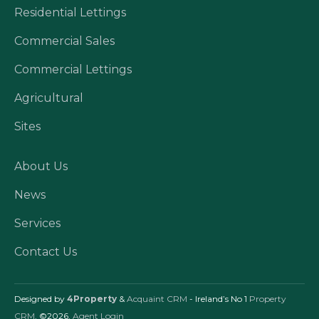
Residential Lettings
Commercial Sales
Commercial Lettings
Agricultural
Sites
About Us
News
Services
Contact Us
Designed by
4Property
&
Acquaint CRM
- Ireland’s No 1
Property
CRM
. ©2026.
Agent Login