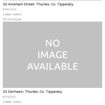
30 Kickham Street, Thurles, Co. Tipperary
€160,000
2 beds, 1 baths
Terrace House
33 Derheen, Thurles, Co. Tipperary
€175,000
2 beds, 1 baths