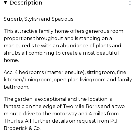
Description
Superb, Stylish and Spacious
This attractive family home offers generous room
proportions throughout and is standing on a
manicured site with an abundance of plants and
shrubs all combining to create a most beautiful
home.
Acc: 4 bedrooms (master ensuite), sittingroom, fine
kitchen/diningroom, open plan livingroom and family
bathroom.
The garden is exceptional and the location is
fantastic on the edge of Two Mile Borris and a two
minute drive to the motorway and 4 miles from
Thurles. All further details on request from P.J.
Broderick & Co.