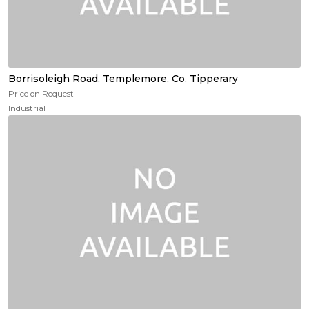
Borrisoleigh Road, Templemore, Co. Tipperary
Price on Request
Industrial