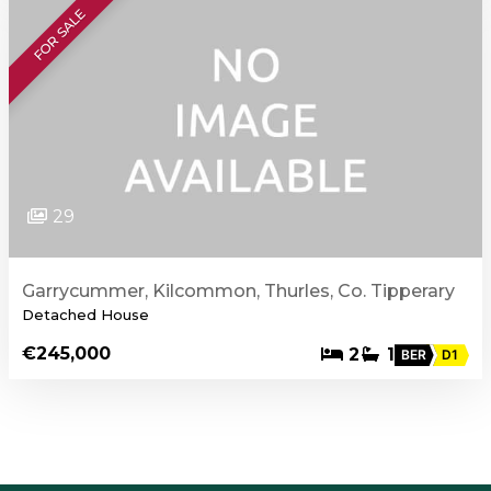
FOR SALE
29
Garrycummer, Kilcommon, Thurles, Co. Tipperary
Detached House
€245,000
2
1
BER
D1