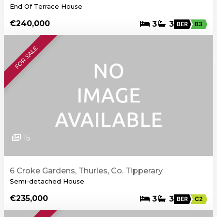
End Of Terrace House
€240,000
3
3
BER
B3
FOR SALE
15
6 Croke Gardens, Thurles, Co. Tipperary
Semi-detached House
€235,000
3
3
BER
C2