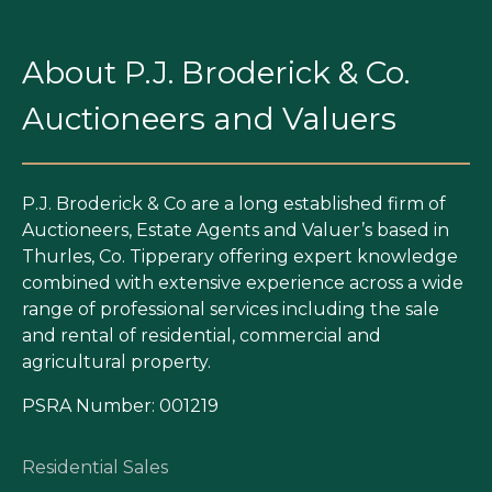
About P.J. Broderick & Co.
Auctioneers and Valuers
P.J. Broderick & Co are a long established firm of
Auctioneers, Estate Agents and Valuer’s based in
Thurles, Co. Tipperary offering expert knowledge
combined with extensive experience across a wide
range of professional services including the sale
and rental of residential, commercial and
agricultural property.
PSRA Number: 001219
Residential Sales