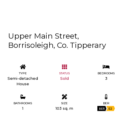
Upper Main Street,
Borrisoleigh, Co. Tipperary
TYPE
STATUS
BEDROOMS
Semi-detached
Sold
3
House
BATHROOMS
SIZE
BER
1
103 sq. m
BER
E2