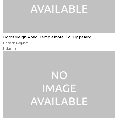
Borrisoleigh Road, Templemore, Co. Tipperary
Price on Request
Industrial