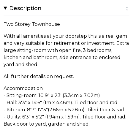
Description
Two Storey Townhouse
With all amenities at your doorstep this is a real gem
and very suitable for retirement or investment. Extra
large sitting-room with open fire, 3 bedrooms,
kitchen and bathroom, side entrance to enclosed
yard and shed.
All further details on request.
Accommodation:
- Sitting-room: 10'9" x 23' (3.34m x 7.02m)
- Hall: 3'3" x 14'6" (1m x 4.46m). Tiled floor and rad.
- Kitchen: 8'7" 17'3"(2.66m x 5.28m). Tiled floor & rad.
- Utility: 6'3" x 5'2" (1.94m x 1.59m). Tiled floor and rad.
Back door to yard, garden and shed.