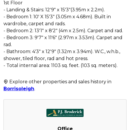
1st Floor
- Landing & Stairs: 12'9" x 15'3"(3.95m x 2.2m).
- Bedroom 1: 10' X 15'3" (3.05m x 4.68m). Built in
wardrobe, carpet and rads.
- Bedroom 2: 13'1" x 8'2" (4m x 2.5m). Carpet and rad.
- Bedroom 3: 9'7" x 11'6" (2.97m x 3.53m). Carpet and
rad.
- Bathroom: 4'3" x 12'9" (1.32m x 3.94m). W.C., w.h.b.,
shower, tiled floor, rad and hot press.
- Total internal area: 1103 sq. feet. (103 sq. meters).
Explore other properties and sales history in
Borrisoleigh
.
Office