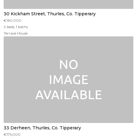
30 Kickham Street, Thurles, Co. Tipperary
€160,000
2 beds, 1 baths
Terrace House
33 Derheen, Thurles, Co. Tipperary
€175,000