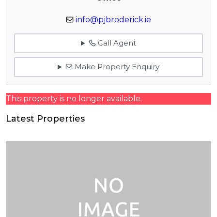
info@pjbroderick.ie
Call Agent
Make Property Enquiry
This property is no longer available.
Latest Properties