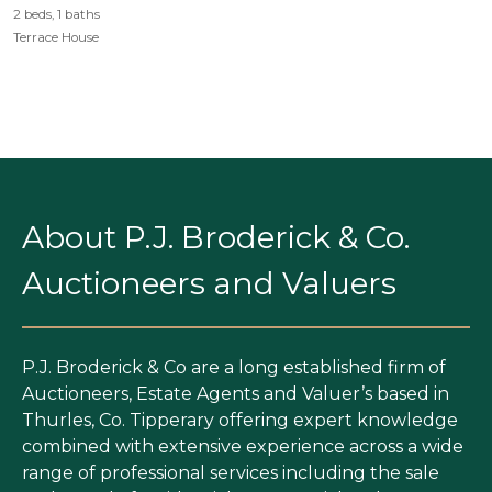
2 beds, 1 baths
Terrace House
About P.J. Broderick & Co.
Auctioneers and Valuers
P.J. Broderick & Co are a long established firm of
Auctioneers, Estate Agents and Valuer’s based in
Thurles, Co. Tipperary offering expert knowledge
combined with extensive experience across a wide
range of professional services including the sale