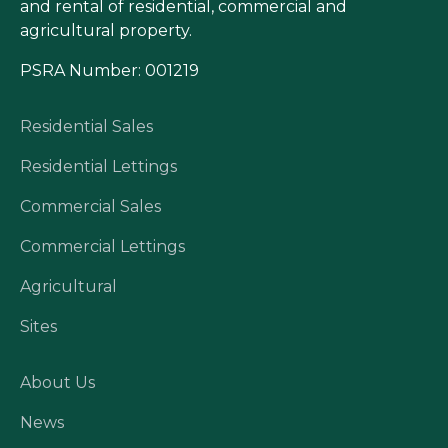
and rental of residential, commercial and
agricultural property.
PSRA Number: 001219
Residential Sales
Residential Lettings
Commercial Sales
Commercial Lettings
Agricultural
Sites
About Us
News